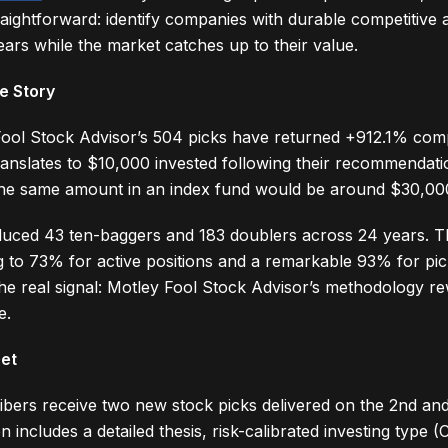
raightforward: identify companies with durable competitive
ars while the market catches up to their value.
e Story
Fool Stock Advisor’s 504 picks have returned +912.1% com
anslates to $10,000 invested following their recommendati
he same amount in an index fund would be around $30,00
uced 43 ten-baggers and 183 doublers across 24 years. The
g to 73% for active positions and a remarkable 93% for pic
the real signal: Motley Fool Stock Advisor’s methodology r
e.
Get
bers receive two new stock picks delivered on the 2nd an
ncludes a detailed thesis, risk-calibrated investing type 