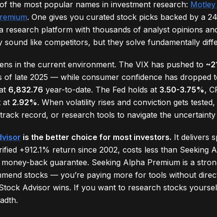
 of the most popular names in investment research:
Motley
Premium
. One gives you curated stock picks backed by a 24
a research platform with thousands of analyst opinions and
 sound like competitors, but they solve fundamentally diff
pens in the current environment. The VIX has pushed to
~2
s of late 2025 — while consumer confidence has dropped 
 at
6,832.76
year-to-date. The Fed holds at
3.50-3.75%
, C
t at
2.92%
. When volatility rises and conviction gets teste
track record, or research tools to navigate the uncertainty
dvisor
is the better choice for most investors.
It delivers s
erified +912.1% return since 2002, costs less than Seeking
 money-back guarantee. Seeking Alpha Premium is a stron
mmend stocks — you’re paying more for tools without direct
 Stock Advisor wins. If you want to research stocks yourse
adth.