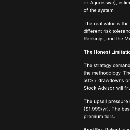
or Aggressive), esti
of the system.
The real value is the
different risk tolera
Rankings, and the M
The Honest Limitati
The strategy demands
the methodology. The
50%+ drawdowns on ind
Stock Advisor will fr
The upsell pressure i
($1,999/yr). The bas
premium tiers.
Best For:
Patient inv