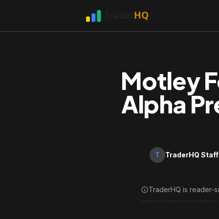
Motley F
Alpha Pr
T
TraderHQ Staff
TraderHQ is reader-s