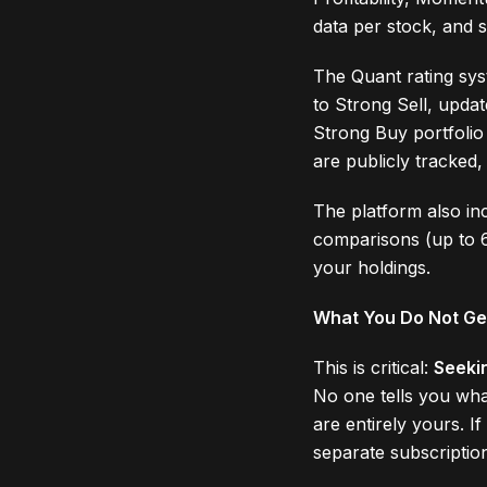
data per stock, and sc
The Quant rating sys
to Strong Sell, upda
Strong Buy portfolio
are publicly tracked,
The platform also inc
comparisons (up to 6
your holdings.
What You Do Not Ge
This is critical:
Seeki
No one tells you wha
are entirely yours. 
separate subscriptio