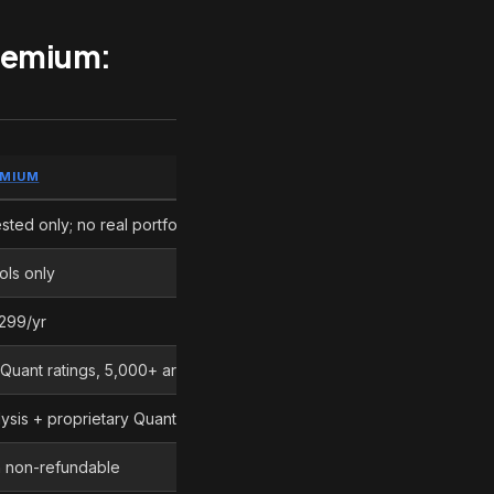
Premium:
EMIUM
EDGE
sted only; no real portfolio
Motley Fool Stock Advisor
ols only
Motley Fool Stock Advisor
299/yr
Motley Fool Stock Advisor
Quant ratings, 5,000+ articles/month
Seeking Alpha Premium
sis + proprietary Quant model
Different approaches
en non-refundable
Motley Fool Stock Advisor