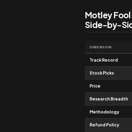
Motley Fool
Side-by-Si
DIMENSION
Track Record
Stock Picks
Price
Research Breadth
Methodology
Refund Policy