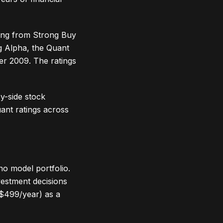
ting from Strong Buy
ng Alpha, the Quant
er 2009. The ratings
by-side stock
ant ratings across
no model portfolio.
vestment decisions
($499/year) as a