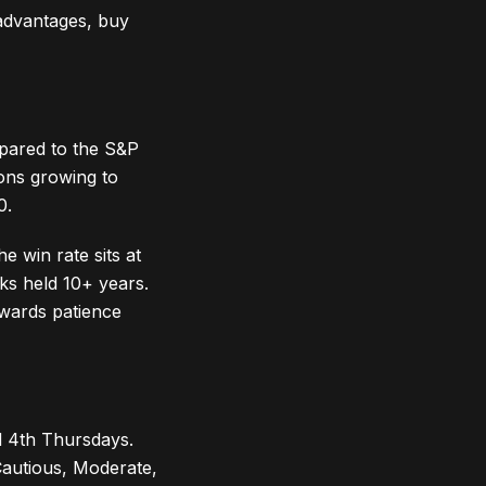
 advantages, buy
pared to the S&P
ons growing to
0.
 win rate sits at
ks held 10+ years.
ewards patience
d 4th Thursdays.
(Cautious, Moderate,