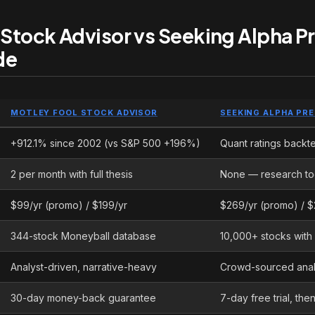
 Stock Advisor vs Seeking Alpha 
de
MOTLEY FOOL STOCK ADVISOR
SEEKING ALPHA PR
+912.1% since 2002 (vs S&P 500 +196%)
Quant ratings backte
2 per month with full thesis
None — research to
$99/yr (promo) / $199/yr
$269/yr (promo) / $
344-stock Moneyball database
10,000+ stocks with 
Analyst-driven, narrative-heavy
Crowd-sourced analy
30-day money-back guarantee
7-day free trial, th