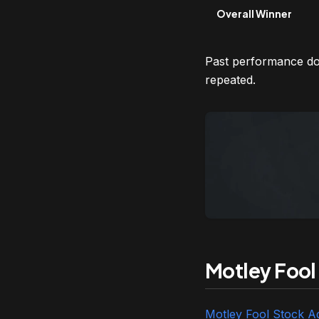
Overall Winner
Past performance doe
repeated.
Motley Fool
Motley Fool Stock A