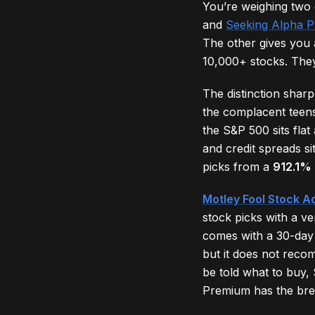
You’re weighing two
and
Seeking Alpha 
The other gives you 
10,000+ stocks. They
The distinction shar
the complacent teen
the S&P 500 sits flat
and credit spreads si
picks from a
912.1%
Motley Fool Stock A
stock picks with a v
comes with a 30-day
but it does not reco
be told what to buy,
Premium has the bre