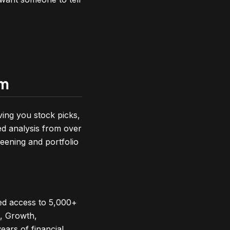
rm
ving you stock picks,
ed analysis from over
reening and portfolio
ed access to 5,000+
e, Growth,
ears of financial