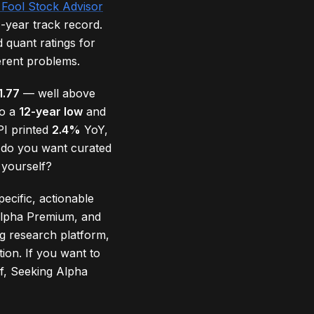
 Fool Stock Advisor
-year track record.
 quant ratings for
erent problems.
1.77
— well above
to a
12-year low
and
PI printed
2.4%
YoY,
d, do you want curated
 yourself?
pecific, actionable
 Alpha Premium, and
g research platform,
ion. If you want to
lf, Seeking Alpha