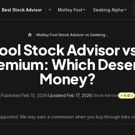
Best Stock Advisor
Motley Fool
Seeking Alpha
Motley Fool Stock Advisor vs Seeking...
ool Stock Advisor v
emium: Which Dese
Money?
|
Published Feb 13, 2026
·
Updated Feb 17, 2026
|
Stock Advisor
4.6
/5
upported. We may earn a commission when you buy through links on