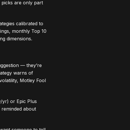
picks are only part
ategies calibrated to
ldings, monthly Top 10
ng dimensions.
uggestion — they’re
rategy warns of
olatility, Motley Fool
/yr) or Epic Plus
ly reminded about
want someone to tell