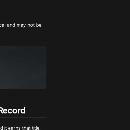
Motley Fool Stock Adviso
ical and may not be
 Record
it earns that title.