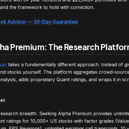
nd the framework to hold with conviction.
tock Advisor — 30-Day Guarantee
ha Premium: The Research Platfo
ium
takes a fundamentally different approach. Instead of gi
o find stocks yourself. The platform aggregates crowd-sourc
nalysts, adds proprietary Quant ratings, and wraps it in sc
Get
 research breadth. Seeking Alpha Premium provides unlimit
ant ratings for 10,000+ US stocks with factor grades (Valu
um, EPS Revisions), unlimited earnings call transcripts, 10 y