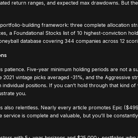
mated return ranges, and expected max drawdowns. But the 
 portfolio-building framework: three complete allocation str
nces, a Foundational Stocks list of 10 highest-conviction ho
oneyball database covering 344 companies across 12 scori
ons
 patience. Five-year minimum holding periods are not a s
 2021 vintage picks averaged -31%, and the Aggressive st
ividual positions. If you can’t hold through that kind of v
ustrate you.
s also relentless. Nearly every article promotes Epic ($499
e service is complete and valuable, but you’ll be constant
estors with 5+ year horizons and $25,000+ portfolios who 