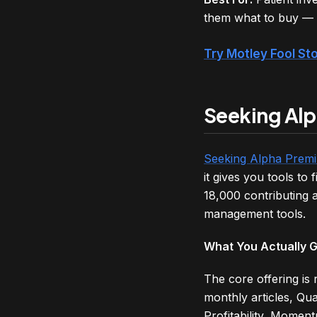
them what to buy — a
Try Motley Fool S
Seeking Alp
Seeking Alpha Prem
it gives you tools t
18,000 contributing a
management tools.
What You Actually 
The core offering is
monthly articles, Qu
Profitability, Moment