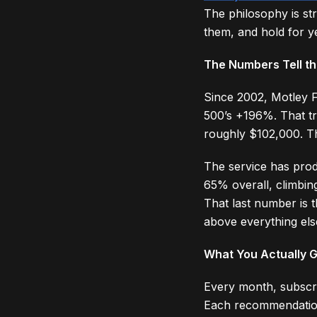
The philosophy is st
them, and hold for ye
The Numbers Tell th
Since 2002, Motley 
500’s +196%. That tr
roughly $102,000. T
The service has prod
65% overall, climbin
That last number is 
above everything els
What You Actually 
Every month, subscri
Each recommendation i