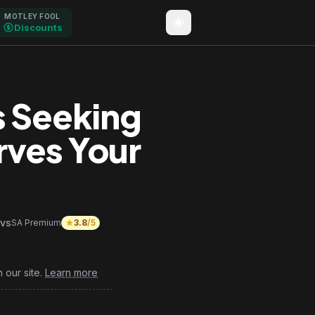
MOTLEY FOOL
Discounts
s Seeking
rves Your
vs
SA Premium
3.8
/5
 our site.
Learn more