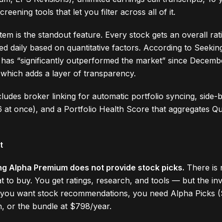
reening tools that let you filter across all of it.
tem is the standout feature. Every stock gets an overall ra
ted daily based on quantitative factors. According to Seeki
 has “significantly outperformed the market” since Decemb
 which adds a layer of transparency.
ludes broker linking for automatic portfolio syncing, side-
 at once), and a Portfolio Health Score that aggregates Qu
t
ng Alpha Premium does not provide stock picks.
There is 
t to buy. You get ratings, research, and tools — but the in
If you want stock recommendations, you need Alpha Picks 
n, or the bundle at $798/year.