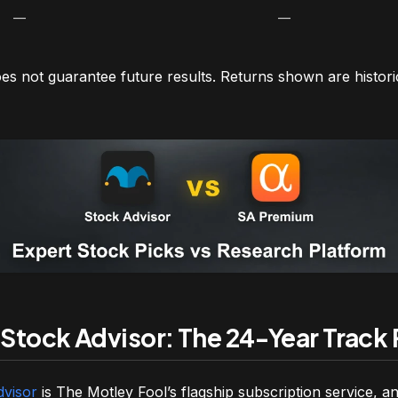
—
—
s not guarantee future results. Returns shown are histor
 Stock Advisor: The 24-Year Track
dvisor
is The Motley Fool’s flagship subscription service, and 