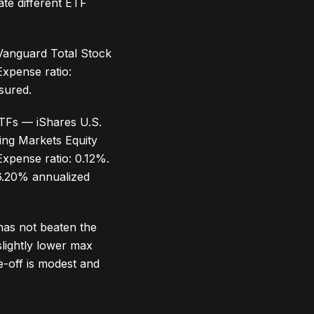
te different ETF
 Vanguard Total Stock
xpense ratio:
sured.
ETFs — iShares U.S.
ging Markets Equity
pense ratio: 0.12%.
 6.20% annualized
has not beaten the
slightly lower max
-off is modest and