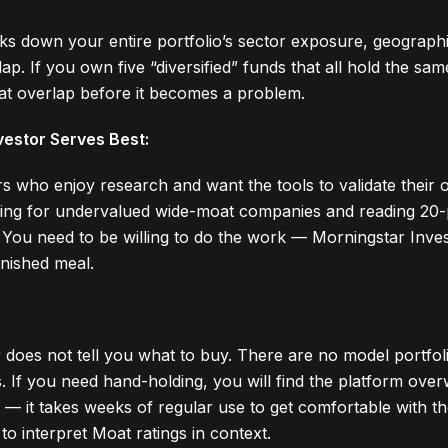
s down your entire portfolio’s sector exposure, geographic
ap. If you own five “diversified” funds that all hold the sa
at overlap before it becomes a problem.
estor Serves Best:
rs who enjoy research and want the tools to validate their o
ening for undervalued wide-moat companies and reading 20-
. You need to be willing to do the work — Morningstar Inve
inished meal.
 does not tell you what to buy. There are no model portfol
ls. If you need hand-holding, you will find the platform ov
l — it takes weeks of regular use to get comfortable with t
o interpret Moat ratings in context.