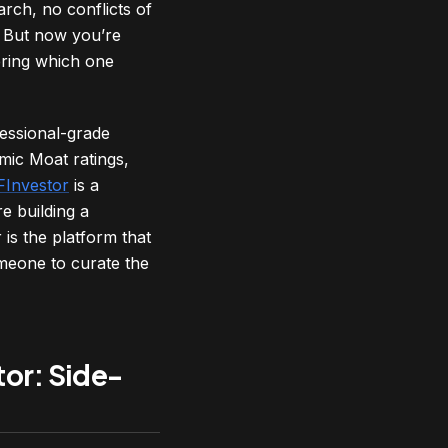
rch, no conflicts of
s. But now you’re
ering which one
fessional-grade
mic Moat ratings,
FInvestor
is a
e building a
is the platform that
meone to curate the
tor: Side-