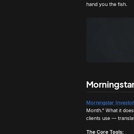
hand you the fish.
Morningstar 
Morningstar Investo
Month.” What it does 
clients use — translat
The Core Tools: