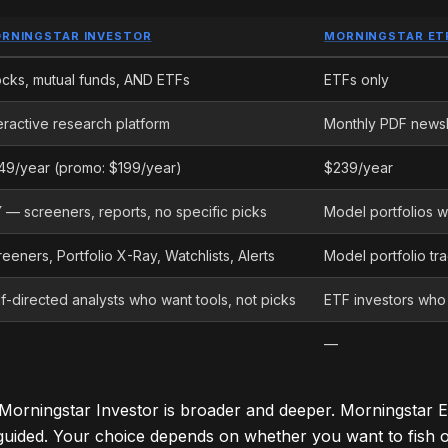
RNINGSTAR INVESTOR
MORNINGSTAR ET
ocks, mutual funds, AND ETFs
ETFs only
eractive research platform
Monthly PDF newsl
49/year (promo: $199/year)
$239/year
Y — screeners, reports, no specific picks
Model portfolios wi
eeners, Portfolio X-Ray, Watchlists, Alerts
Model portfolio tr
f-directed analysts who want tools, not picks
ETF investors who
—
: Morningstar Investor is broader and deeper. Morningstar E
uided. Your choice depends on whether you want to fish