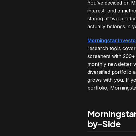
You’ve decided on Mo
interest, and a metho
staring at two produ
actually belongs in y
Morningstar Investo
research tools cover
screeners with 200+ 
monthly newsletter w
diversified portfolio
grows with you. If y
portfolio, Morningst
Morningstar
by-Side