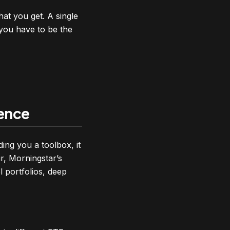
hat you get. A single
 you have to be the
gence
ing you a toolbox, it
r, Morningstar’s
l portfolios, deep