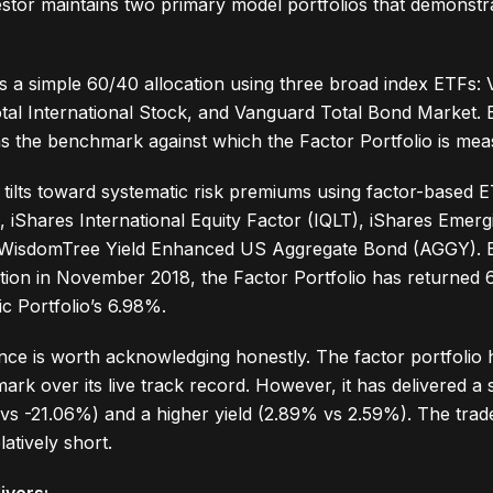
tor maintains two primary model portfolios that demonstra
s a simple 60/40 allocation using three broad index ETFs:
al International Stock, and Vanguard Total Bond Market. E
s the benchmark against which the Factor Portfolio is mea
tilts toward systematic risk premiums using factor-based 
, iShares International Equity Factor (IQLT), iShares Emer
WisdomTree Yield Enhanced US Aggregate Bond (AGGY). Ex
eption in November 2018, the Factor Portfolio has returned
c Portfolio’s 6.98%.
e is worth acknowledging honestly. The factor portfolio 
rk over its live track record. However, it has delivered a 
 -21.06%) and a higher yield (2.89% vs 2.59%). The trade
latively short.
ivers: