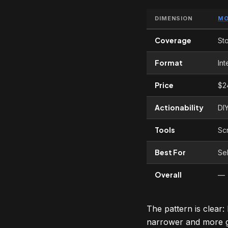
DIMENSION
MO
Coverage
St
Format
Int
Price
$2
Actionability
DI
Tools
Scr
Best For
Sel
Overall
—
The pattern is clear
narrower and more g