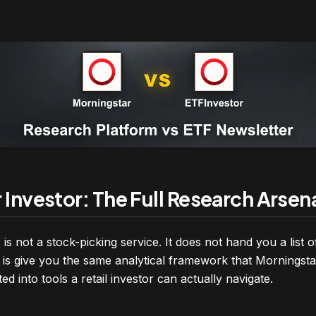
Investor: The Full Research Arsen
r
is not a stock-picking service. It does not hand you a list 
is give you the same analytical framework that Morningstar’
ed into tools a retail investor can actually navigate.