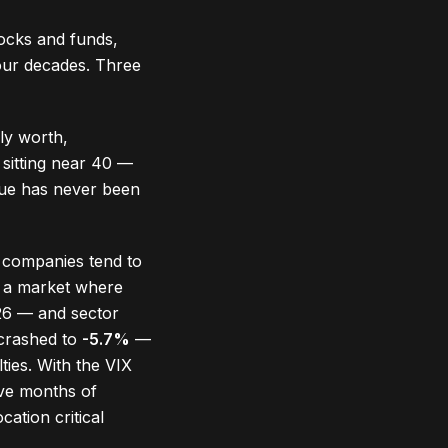
tocks and funds,
four decades. Three
lly worth,
 sitting near 40 —
lue has never been
 companies tend to
n a market where
26 — and sector
 crashed to
-5.7%
—
ties. With the VIX
ve months of
cation critical