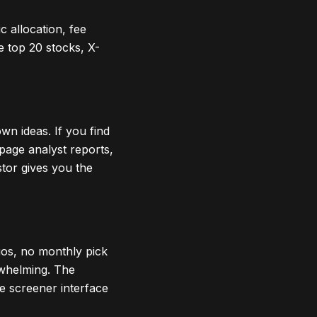
 allocation, fee
me top 20 stocks, X-
wn ideas. If you find
page analyst reports,
stor gives you the
ios, no monthly pick
erwhelming. The
he screener interface