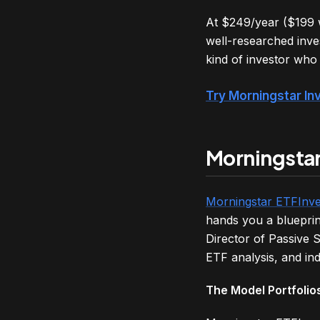
At $249/year ($199 wi
well-researched inve
kind of investor who w
Try Morningstar In
Morningstar
Morningstar ETFInve
hands you a blueprin
Director of Passive S
ETF analysis, and in
The Model Portfolios