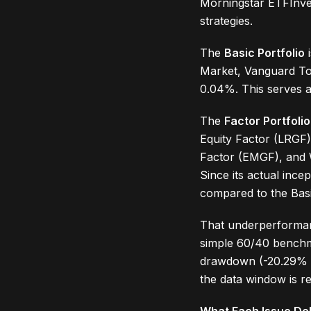
Morningstar ETFInves
strategies.
The
Basic Portfolio
i
Market, Vanguard Tot
0.04%. This serves a
The
Factor Portfolio
Equity Factor (LRGF)
Factor (EMGF), and 
Since its actual inc
compared to the Basi
That underperformanc
simple 60/40 benchma
drawdown (-20.29% vs
the data window is re
What Each Issue Del