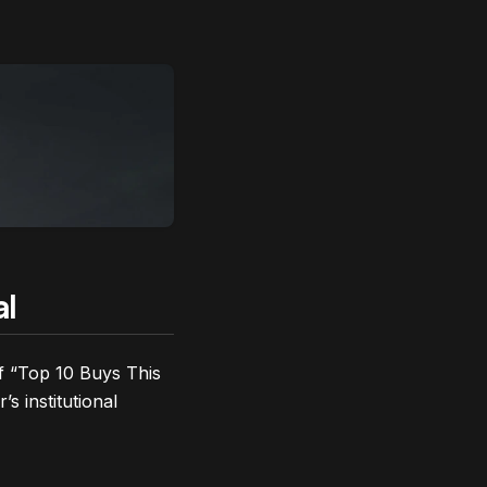
al
of “Top 10 Buys This
s institutional