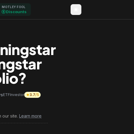
MOTLEY FOOL
Discounts
ningstar
ngstar
lio?
vs
ETFInvestor
3.7
/5
 our site.
Learn more