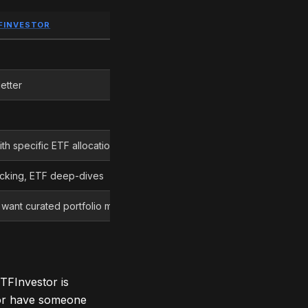
FINVESTOR
EDGE
Morningstar Investor
etter
Morningstar Investor
Tie
th specific ETF allocations
Morningstar ETFInvestor
acking, ETF deep-dives
Morningstar Investor
 want curated portfolio models
Depends on your style
Morningstar Investor
TFInvestor is
 or have someone