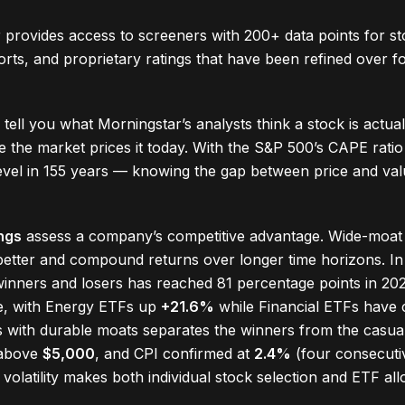
 provides access to screeners with 200+ data points for s
ports, and proprietary ratings that have been refined over 
tell you what Morningstar’s analysts think a stock is actua
 the market prices it today. With the S&P 500’s CAPE ratio
evel in 155 years — knowing the gap between price and va
ngs
assess a company’s competitive advantage. Wide-moat
etter and compound returns over longer time horizons. I
inners and losers has reached 81 percentage points in 20
me, with Energy ETFs up
+21.6%
while Financial ETFs have
s with durable moats separates the winners from the casual
 above
$5,000
, and CPI confirmed at
2.4%
(four consecuti
d volatility makes both individual stock selection and ETF allo