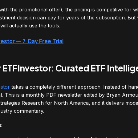
th the promotional offer), the pricing is competitive for w
stment decision can pay for years of the subscription. But
ill actually use the tools.
vestor — 7-Day Free Trial
 ETFInvestor: Curated ETF Intelli
stor
takes a completely different approach. Instead of hand
t. This is a monthly PDF newsletter edited by Bryan Armou
trategies Research for North America, and it delivers mode
dustry commentary.
: