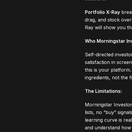
Portfolio X-Ray
break
drag, and stock overl
Ray will show you th
Who Morningstar Inv
Self-directed investo
satisfaction in scre
this is your platform
ingredients, not the f
The Limitations:
Morningstar Investor
lists, no “buy” signa
learning curve is rea
and understand how t