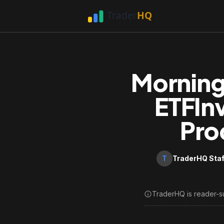
Morning
ETFIn
Pro
T
TraderHQ Staf
TraderHQ is reader-s