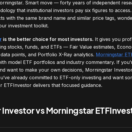
rningstar. Smart move — forty years of independent resea
dology that institutional investors pay six figures to acces
cts with the same brand name and similar price tags, wond
our investment toolkit.
r
is the better choice for most investors.
It gives you pro
ing stocks, funds, and ETFs — Fair Value estimates, Econo
data points, and Portfolio X-Ray analytics.
Morningstar ET
ith model ETF portfolios and industry commentary. If you’r
 and want to make your own decisions, Morningstar Investor 
ou’ve already committed to ETF-only investing and want so
ar ETFInvestor delivers that focused guidance.
 Investor vs Morningstar ETFInves