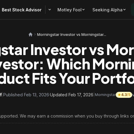
Best Stock Advisor
Motley Fool
Seeking Alpha
Morningstar Investor vs Morningstar...
star Investor vs Mor
vestor: Which Morni
duct Fits Your Portfo
f
|
Published Feb 13, 2026
·
Updated Feb 17, 2026
|
Morningstar
4.3
/5
upported. We may earn a commission when you buy through links on