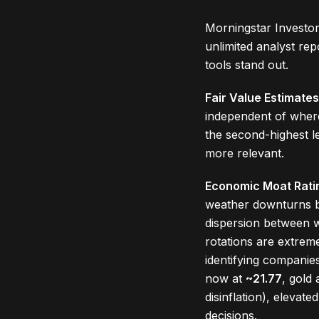
Morningstar Investor
unlimited analyst re
tools stand out.
Fair Value Estimates
independent of where
the second-highest l
more relevant.
Economic Moat Rati
weather downturns b
dispersion between w
rotations are extre
identifying companie
now at
~21.77
, gold
disinflation), elevate
decisions.