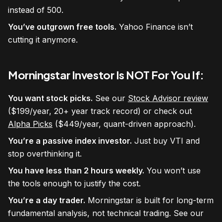
instead of 500.
You’ve outgrown free tools.
Yahoo Finance isn’t
cutting it anymore.
Morningstar Investor Is NOT For You If:
You want stock picks.
See our
Stock Advisor review
($199/year, 20+ year track record) or check out
Alpha Picks
($449/year, quant-driven approach).
You’re a passive index investor.
Just buy VTI and
stop overthinking it.
You have less than 2 hours weekly.
You won’t use
the tools enough to justify the cost.
You’re a day trader.
Morningstar is built for long-term
fundamental analysis, not technical trading. See our