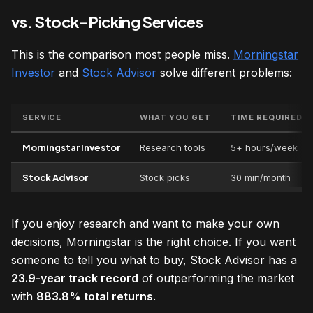
vs. Stock-Picking Services
This is the comparison most people miss.
Morningstar
Investor
and
Stock Advisor
solve different problems:
SERVICE
WHAT YOU GET
TIME REQUIRED
Morningstar Investor
Research tools
5+ hours/week
Stock Advisor
Stock picks
30 min/month
If you enjoy research and want to make your own
decisions, Morningstar is the right choice. If you want
someone to tell you what to buy, Stock Advisor has a
23.9-year track record
of outperforming the market
with
883.8% total returns
.