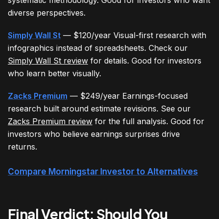
diverse perspectives.
Simply Wall St
— $120/year Visual-first research with
infographics instead of spreadsheets. Check our
Simply Wall St review
for details. Good for investors
who learn better visually.
Zacks Premium
— $249/year Earnings-focused
research built around estimate revisions. See our
Zacks Premium review
for the full analysis. Good for
investors who believe earnings surprises drive
returns.
Compare Morningstar Investor to Alternatives
Final Verdict: Should You