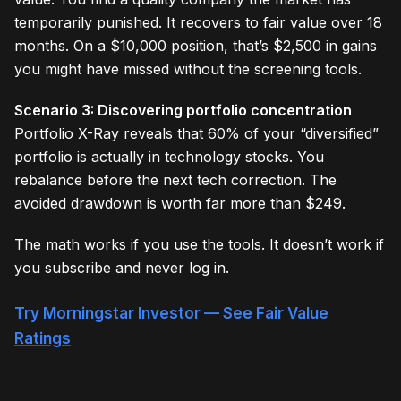
temporarily punished. It recovers to fair value over 18
months. On a $10,000 position, that’s $2,500 in gains
you might have missed without the screening tools.
Scenario 3: Discovering portfolio concentration
Portfolio X-Ray reveals that 60% of your “diversified”
portfolio is actually in technology stocks. You
rebalance before the next tech correction. The
avoided drawdown is worth far more than $249.
The math works if you use the tools. It doesn’t work if
you subscribe and never log in.
Try Morningstar Investor — See Fair Value
Ratings