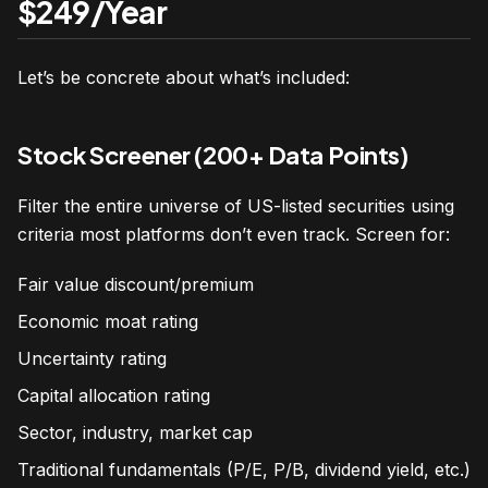
$249/Year
Let’s be concrete about what’s included:
Stock Screener (200+ Data Points)
Filter the entire universe of US-listed securities using
criteria most platforms don’t even track. Screen for:
Fair value discount/premium
Economic moat rating
Uncertainty rating
Capital allocation rating
Sector, industry, market cap
Traditional fundamentals (P/E, P/B, dividend yield, etc.)