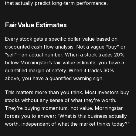
that actually predict long-term performance.
Fair Value Estimates
Every stock gets a specific dollar value based on
discounted cash flow analysis. Not a vague “buy” or
“sell”—an actual number. When a stock trades 20%
below Morningstar’s fair value estimate, you have a
quantified margin of safety. When it trades 30%
above, you have a quantified warning sign.
This matters more than you think. Most investors buy
stocks without any sense of what they’re worth.
They’re buying momentum, not value. Morningstar
forces you to answer: “What is this business actually
worth, independent of what the market thinks today?”