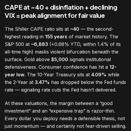
CAPE at ~40 + disinflation + declining
VIX = peak alignment for fair value
The Shiller CAPE ratio sits at
~40
— the second-
highest reading in
155 years
of market history. The
S&P 500 at
~6,883
(+0.68% YTD, within 1.4% of its
all-time high) masks violent bifurcation beneath the
surface. Gold above
$5,000
signals institutional
defensiveness. Consumer confidence has hit a
12-
year low
. The 10-Year Treasury sits at
4.09%
while
the 2-Year at
3.47%
has dropped below the Fed funds
rate — signaling rate cuts the Fed hasn’t delivered.
At these valuations, the margin between a “good
investment” and an “expensive trap” is razor-thin.
Every dollar you deploy needs a defensible thesis, not
just momentum — and certainly not fear-driven selling.