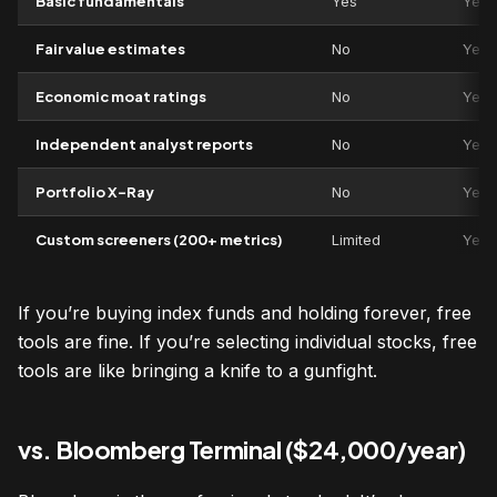
Basic fundamentals
Yes
Yes
Fair value estimates
No
Yes
Economic moat ratings
No
Yes
Independent analyst reports
No
Yes
Portfolio X-Ray
No
Yes
Custom screeners (200+ metrics)
Limited
Yes
If you’re buying index funds and holding forever, free
tools are fine. If you’re selecting individual stocks, free
tools are like bringing a knife to a gunfight.
vs. Bloomberg Terminal ($24,000/year)