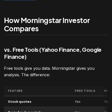
How Morningstar Investor
Compares
vs. Free Tools (Yahoo Finance, Google
Finance)
Free tools give you data. Morningstar gives you
analysis. The difference:
FEATURE
FREE TOOLS
MOR
Stock quotes
Yes
Yes