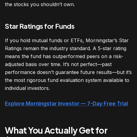
the stocks you shouldn’t own.
Star Ratings for Funds
If you hold mutual funds or ETFs, Morningstar’s Star
Ratings remain the industry standard. A 5-star rating
means the fund has outperformed peers on a risk-
adjusted basis over time. It’s not perfect—past
performance doesn’t guarantee future results—but it’s
the most rigorous fund evaluation system available to
individual investors.
Explore Morningstar Investor — 7-Day Free Trial
What You Actually Get for