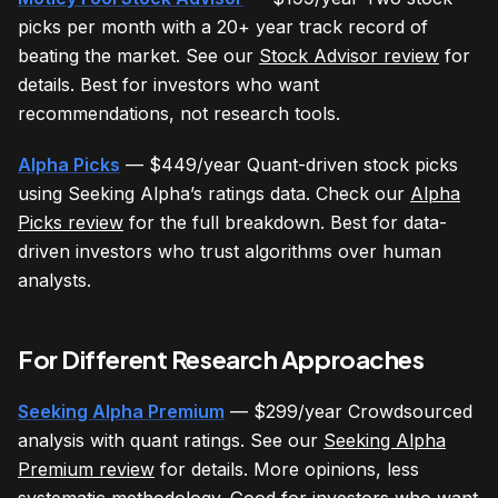
picks per month with a 20+ year track record of
beating the market. See our
Stock Advisor review
for
details. Best for investors who want
recommendations, not research tools.
Alpha Picks
— $449/year Quant-driven stock picks
using Seeking Alpha’s ratings data. Check our
Alpha
Picks review
for the full breakdown. Best for data-
driven investors who trust algorithms over human
analysts.
For Different Research Approaches
Seeking Alpha Premium
— $299/year Crowdsourced
analysis with quant ratings. See our
Seeking Alpha
Premium review
for details. More opinions, less
systematic methodology. Good for investors who want