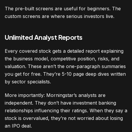
The pre-built screens are useful for beginners. The
custom screens are where serious investors live.
Unlimited Analyst Reports
Every covered stock gets a detailed report explaining
the business model, competitive position, risks, and
valuation. These aren’t the one-paragraph summaries
you get for free. They’re 5-10 page deep dives written
by sector specialists.
More importantly: Morningstar’s analysts are
independent. They don’t have investment banking
relationships influencing their ratings. When they say a
stock is overvalued, they’re not worried about losing
an IPO deal.