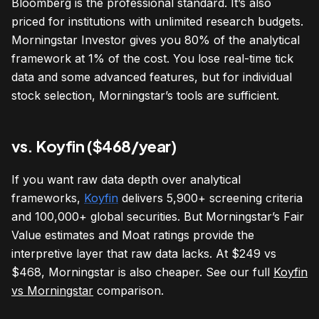
Bloomberg is the professional standard. It’s also
priced for institutions with unlimited research budgets.
Morningstar Investor gives you 80% of the analytical
framework at 1% of the cost. You lose real-time tick
data and some advanced features, but for individual
stock selection, Morningstar’s tools are sufficient.
vs. Koyfin ($468/year)
If you want raw data depth over analytical
frameworks,
Koyfin
delivers 5,900+ screening criteria
and 100,000+ global securities. But Morningstar’s Fair
Value estimates and Moat ratings provide the
interpretive layer that raw data lacks. At $249 vs
$468, Morningstar is also cheaper. See our full
Koyfin
vs Morningstar
comparison.