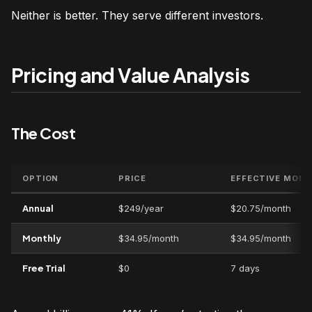
Neither is better. They serve different investors.
Pricing and Value Analysis
The Cost
OPTION
PRICE
EFFECTIVE MON
Annual
$249/year
$20.75/month
Monthly
$34.95/month
$34.95/month
Free Trial
$0
7 days