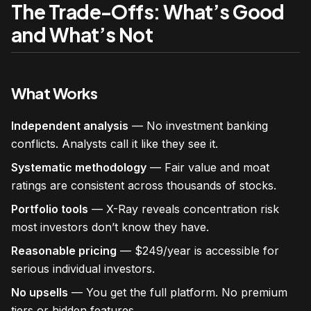
The Trade-Offs: What’s Good
and What’s Not
What Works
Independent analysis
— No investment banking
conflicts. Analysts call it like they see it.
Systematic methodology
— Fair value and moat
ratings are consistent across thousands of stocks.
Portfolio tools
— X-Ray reveals concentration risk
most investors don’t know they have.
Reasonable pricing
— $249/year is accessible for
serious individual investors.
No upsells
— You get the full platform. No premium
tiers or hidden features.