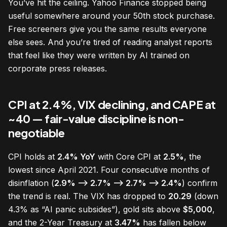
You’ve hit the ceiling. Yahoo Finance stopped being
useful somewhere around your 50th stock purchase.
Free screeners give you the same results everyone
else sees. And you’re tired of reading analyst reports
that feel like they were written by AI trained on
corporate press releases.
CPI at 2.4%, VIX declining, and CAPE at
~40 — fair-value discipline is non-
negotiable
CPI holds at
2.4% YoY
with Core CPI at
2.5%
, the
lowest since April 2021. Four consecutive months of
disinflation (
2.9% —> 2.7% —> 2.7% —> 2.4%
) confirm
the trend is real. The VIX has dropped to
20.29
(down
4.3% as “AI panic subsides”), gold sits above
$5,000
,
and the 2-Year Treasury at
3.47%
has fallen below