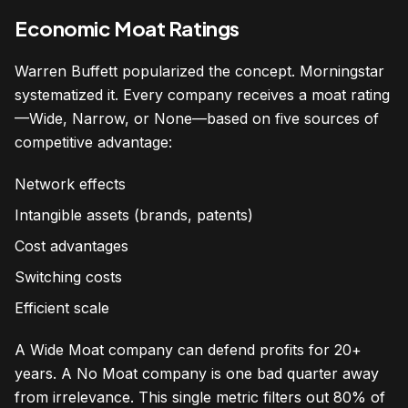
Economic Moat Ratings
Warren Buffett popularized the concept. Morningstar
systematized it. Every company receives a moat rating
—Wide, Narrow, or None—based on five sources of
competitive advantage:
Network effects
Intangible assets (brands, patents)
Cost advantages
Switching costs
Efficient scale
A Wide Moat company can defend profits for 20+
years. A No Moat company is one bad quarter away
from irrelevance. This single metric filters out 80% of