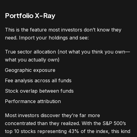
Portfolio X-Ray
This is the feature most investors don’t know they
need. Import your holdings and see:
True sector allocation (not what you think you own—
what you actually own)
Geographic exposure
Fee analysis across all funds
Stock overlap between funds
Performance attribution
Most investors discover they’re far more
concentrated than they realized. With the S&P 500’s
top 10 stocks representing 43% of the index, this kind