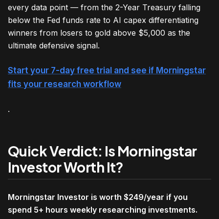
every data point — from the 2-Year Treasury falling
below the Fed funds rate to AI capex differentiating
winners from losers to gold above $5,000 as the
ultimate defensive signal.
Start your 7-day free trial and see if Morningstar
fits your research workflow
.
Quick Verdict: Is Morningstar
Investor Worth It?
Morningstar Investor is worth $249/year if you
spend 5+ hours weekly researching investments.