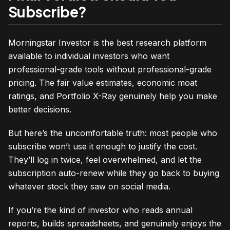
Subscribe?
Morningstar Investor is the best research platform
available to individual investors who want
professional-grade tools without professional-grade
pricing. The fair value estimates, economic moat
ratings, and Portfolio X-Ray genuinely help you make
better decisions.
But here’s the uncomfortable truth: most people who
subscribe won’t use it enough to justify the cost.
They’ll log in twice, feel overwhelmed, and let the
subscription auto-renew while they go back to buying
whatever stock they saw on social media.
If you’re the kind of investor who reads annual
reports, builds spreadsheets, and genuinely enjoys the