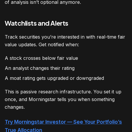
of analysis isn’t optional anymore.
Watchlists and Alerts
Track securities you’re interested in with real-time fair
value updates. Get notified when:
A stock crosses below fair value
An analyst changes their rating
A moat rating gets upgraded or downgraded
This is passive research infrastructure. You set it up
once, and Morningstar tells you when something
changes.
Try Morningstar Investor — See Your Portfolio’s
True Allocation