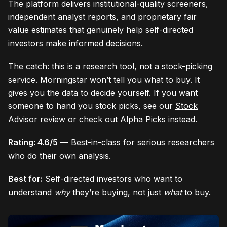
The platform delivers institutional-quality screeners,
independent analyst reports, and proprietary fair
value estimates that genuinely help self-directed
investors make informed decisions.
The catch: this is a research tool, not a stock-picking
service. Morningstar won’t tell you what to buy. It
gives you the data to decide yourself. If you want
someone to hand you stock picks, see our
Stock
Advisor review
or check out
Alpha Picks
instead.
Rating: 4.6/5
— Best-in-class for serious researchers
who do their own analysis.
Best for:
Self-directed investors who want to
understand
why
they’re buying, not just
what
to buy.