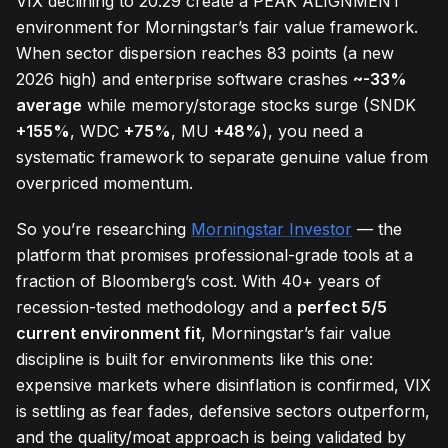
VIX declining to 20.29 create a PEAK ALIGNMENT
environment for Morningstar’s fair value framework.
When sector dispersion reaches 83 points (a new
2026 high) and enterprise software crashes
~-33%
average
while memory/storage stocks surge (SNDK
+155%
, WDC
+75%
, MU
+48%
), you need a
systematic framework to separate genuine value from
overpriced momentum.
So you’re researching
Morningstar Investor
— the
platform that promises professional-grade tools at a
fraction of Bloomberg’s cost. With 40+ years of
recession-tested methodology and a
perfect 5/5
current environment fit
, Morningstar’s fair value
discipline is built for environments like this one:
expensive markets where disinflation is confirmed, VIX
is settling as fear fades, defensive sectors outperform,
and the quality/moat approach is being validated by