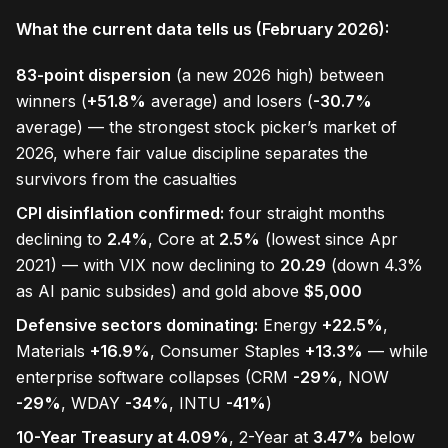
What the current data tells us (February 2026):
83-point dispersion
(a new 2026 high) between
winners (
+51.8%
average) and losers (
-30.7%
average) — the strongest stock picker’s market of
2026, where fair value discipline separates the
survivors from the casualties
CPI disinflation confirmed:
four straight months
declining to
2.4%
, Core at
2.5%
(lowest since Apr
2021) — with VIX now declining to
20.29
(down 4.3%
as AI panic subsides) and gold above
$5,000
Defensive sectors dominating:
Energy
+22.5%
,
Materials
+16.9%
, Consumer Staples
+13.3%
— while
enterprise software collapses (CRM
-29%
, NOW
-29%
, WDAY
-34%
, INTU
-41%
)
10-Year Treasury at 4.09%
, 2-Year at
3.47%
below