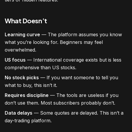
What Doesn’t
Learning curve
— The platform assumes you know
what you’re looking for. Beginners may feel
overwhelmed.
US focus
— International coverage exists but is less
comprehensive than US stocks.
No stock picks
— If you want someone to tell you
what to buy, this isn’t it.
Requires discipline
— The tools are useless if you
don’t use them. Most subscribers probably don’t.
Data delays
— Some quotes are delayed. This isn’t a
day-trading platform.