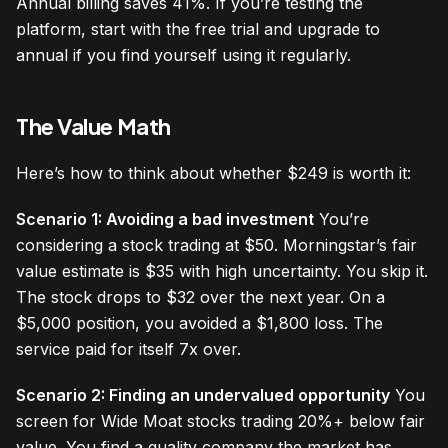
Annual billing saves 41%. If you’re testing the
platform, start with the free trial and upgrade to
annual if you find yourself using it regularly.
The Value Math
Here’s how to think about whether $249 is worth it:
Scenario 1: Avoiding a bad investment
You’re
considering a stock trading at $50. Morningstar’s fair
value estimate is $35 with high uncertainty. You skip it.
The stock drops to $32 over the next year. On a
$5,000 position, you avoided a $1,800 loss. The
service paid for itself 7x over.
Scenario 2: Finding an undervalued opportunity
You
screen for Wide Moat stocks trading 20%+ below fair
value. You find a quality company the market has