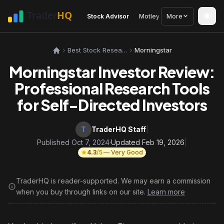
Stock Advisor
Motley Fool
More
Seeking Alph
Best Stock Research Tools
Morningstar
Morningstar Investor Review:
Professional Research Tools
for Self-Directed Investors
T
TraderHQ Staff
|
Published Oct 7, 2024
·
Updated Feb 19, 2026
|
4.3
/5
— Very Good
TraderHQ is reader-supported. We may earn a commission
when you buy through links on our site.
Learn more