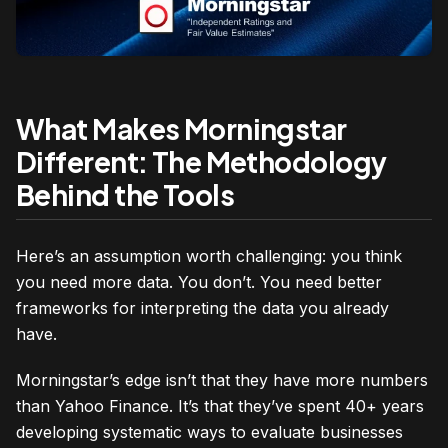
What Makes Morningstar
Different: The Methodology
Behind the Tools
Here’s an assumption worth challenging: you think
you need more data. You don’t. You need better
frameworks for interpreting the data you already
have.
Morningstar’s edge isn’t that they have more numbers
than Yahoo Finance. It’s that they’ve spent 40+ years
developing systematic ways to evaluate businesses