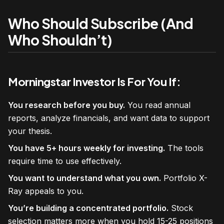
Who Should Subscribe (And
Who Shouldn’t)
Morningstar Investor Is For You If:
You research before you buy.
You read annual
reports, analyze financials, and want data to support
your thesis.
You have 5+ hours weekly for investing.
The tools
require time to use effectively.
You want to understand what you own.
Portfolio X-
Ray appeals to you.
You’re building a concentrated portfolio.
Stock
selection matters more when you hold 15-25 positions