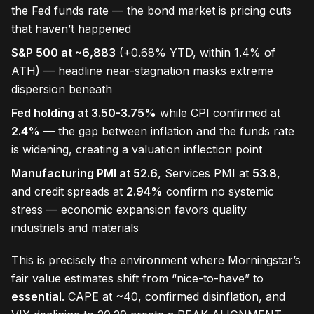
the Fed funds rate — the bond market is pricing cuts
that haven’t happened
S&P 500 at ~6,883
(+0.68% YTD, within 1.4% of
ATH) — headline near-stagnation masks extreme
dispersion beneath
Fed holding at 3.50-3.75%
while CPI confirmed at
2.4%
— the gap between inflation and the funds rate
is widening, creating a valuation inflection point
Manufacturing PMI at 52.6
, Services PMI at
53.8
,
and credit spreads at
2.94%
confirm no systemic
stress — economic expansion favors quality
industrials and materials
This is precisely the environment where Morningstar’s
fair value estimates shift from “nice-to-have” to
essential
. CAPE at ~40, confirmed disinflation, and