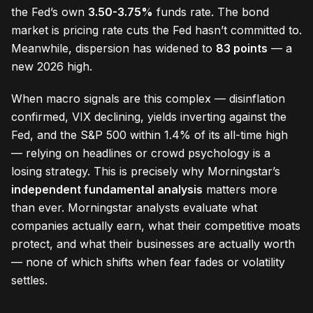
the Fed’s own
3.50-3.75%
funds rate. The bond
market is pricing rate cuts the Fed hasn’t committed to.
Meanwhile, dispersion has widened to
83 points
— a
new 2026 high.
When macro signals are this complex — disinflation
confirmed, VIX declining, yields inverting against the
Fed, and the S&P 500 within 1.4% of its all-time high
— relying on headlines or crowd psychology is a
losing strategy. This is precisely why Morningstar’s
independent fundamental analysis
matters more
than ever. Morningstar analysts evaluate what
companies actually earn, what their competitive moats
protect, and what their businesses are actually worth
— none of which shifts when fear fades or volatility
settles.