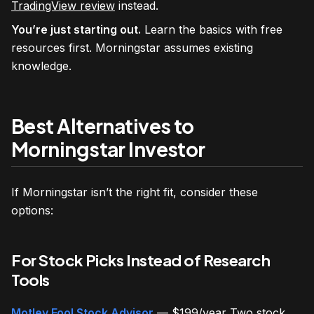
TradingView review
instead.
You’re just starting out.
Learn the basics with free
resources first. Morningstar assumes existing
knowledge.
Best Alternatives to
Morningstar Investor
If Morningstar isn’t the right fit, consider these
options:
For Stock Picks Instead of Research
Tools
Motley Fool Stock Advisor
— $199/year Two stock