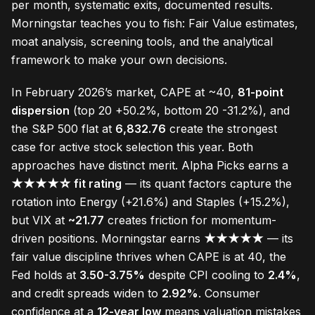
per month, systematic exits, documented results.
Morningstar teaches you to fish: Fair Value estimates,
moat analysis, screening tools, and the analytical
framework to make your own decisions.
In February 2026’s market, CAPE at ~40,
81-point
dispersion
(top 20 +50.2%, bottom 20 -31.2%), and
the S&P 500 flat at
6,832.76
create the strongest
case for active stock selection this year. Both
approaches have distinct merit. Alpha Picks earns a
★★★★☆ fit rating
— its quant factors capture the
rotation into Energy (+21.6%) and Staples (+15.2%),
but VIX at
~21.77
creates friction for momentum-
driven positions. Morningstar earns
★★★★★
— its
fair value discipline thrives when CAPE is at 40, the
Fed holds at
3.50-3.75%
despite CPI cooling to
2.4%
,
and credit spreads widen to
2.92%
. Consumer
confidence at a
12-year low
means valuation mistakes