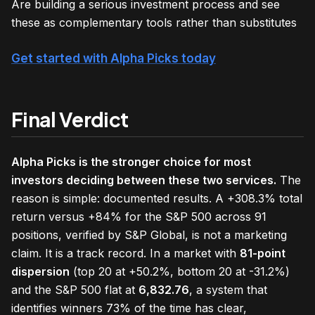
Are building a serious investment process and see
these as complementary tools rather than substitutes
Get started with Alpha Picks today
Final Verdict
Alpha Picks is the stronger choice for most
investors deciding between these two services.
The
reason is simple: documented results. A +308.3% total
return versus +84% for the S&P 500 across 91
positions, verified by S&P Global, is not a marketing
claim. It is a track record. In a market with
81-point
dispersion
(top 20 at +50.2%, bottom 20 at -31.2%)
and the S&P 500 flat at
6,832.76
, a system that
identifies winners 73% of the time has clear,