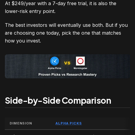
At $249/year with a 7-day free trial, it is also the
lower-risk entry point.
The best investors will eventually use both. But if you
are choosing one today, pick the one that matches
how you invest.
Side-by-Side Comparison
DIMENSION
ALPHA PICKS