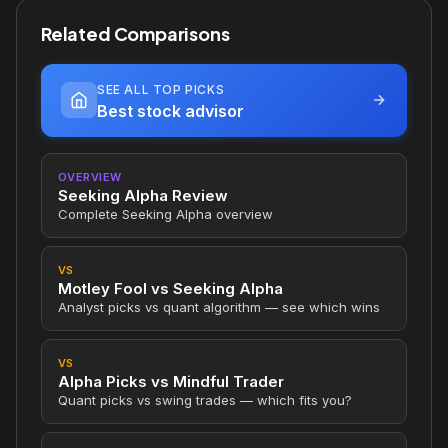
Related Comparisons
SEE ALL TOP PICKS
Best stock advisor
OVERVIEW
Seeking Alpha Review
Complete Seeking Alpha overview
VS
Motley Fool vs Seeking Alpha
Analyst picks vs quant algorithm — see which wins
VS
Alpha Picks vs Mindful Trader
Quant picks vs swing trades — which fits you?