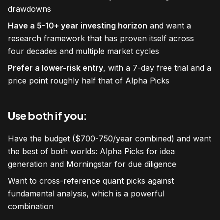
drawdowns
Have a 5-10+ year investing horizon
and want a
research framework that has proven itself across
four decades and multiple market cycles
Prefer a lower-risk entry
, with a 7-day free trial and a
price point roughly half that of Alpha Picks
Use both if you:
Have the budget ($700-750/year combined) and want
the best of both worlds: Alpha Picks for idea
generation and Morningstar for due diligence
Want to cross-reference quant picks against
fundamental analysis, which is a powerful
combination