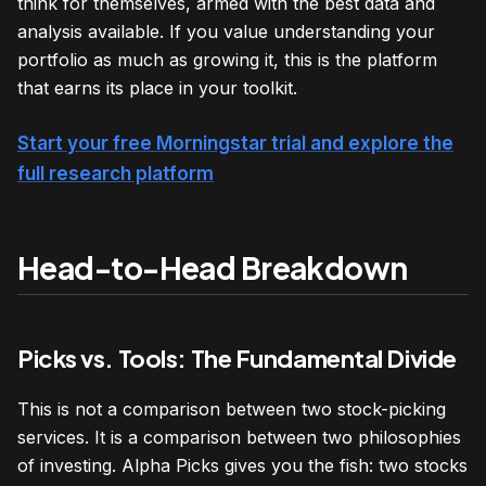
think for themselves, armed with the best data and
analysis available. If you value understanding your
portfolio as much as growing it, this is the platform
that earns its place in your toolkit.
Start your free Morningstar trial and explore the
full research platform
Head-to-Head Breakdown
Picks vs. Tools: The Fundamental Divide
This is not a comparison between two stock-picking
services. It is a comparison between two philosophies
of investing. Alpha Picks gives you the fish: two stocks