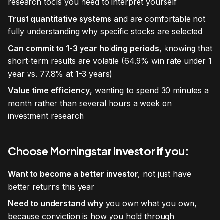
research tools you need to interpret yourself
Trust quantitative systems
and are comfortable not
fully understanding why specific stocks are selected
Can commit to 1-3 year holding periods
, knowing that
short-term results are volatile (64.9% win rate under 1
year vs. 77.8% at 1-3 years)
Value time efficiency
, wanting to spend 30 minutes a
month rather than several hours a week on
investment research
Choose Morningstar Investor if you:
Want to become a better investor
, not just have
better returns this year
Need to understand why
you own what you own,
because conviction is how you hold through