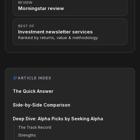
REVIEW
Morningstar review
BEST OF
Investment newsletter services
Ranked by returns, value & methodology
ARTICLE INDEX
The Quick Answer
Side-by-Side Comparison
Deep Dive: Alpha Picks by Seeking Alpha
The Track Record
Strengths