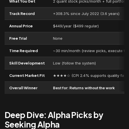
What You Get
2 quant stock picks/month + full portfoli
Track Record
+308.3% since July 2022 (3.6 years)
Annual Price
$449/year ($499 regular)
Free Trial
None
Time Required
~30 min/month (review picks, execute tra
Skill Development
Low (follow the system)
Current Market Fit
★★★★☆ (CPI 2.4% supports quality facto
Overall Winner
Best for: Returns without the work
Deep Dive: Alpha Picks by
Seeking Alpha