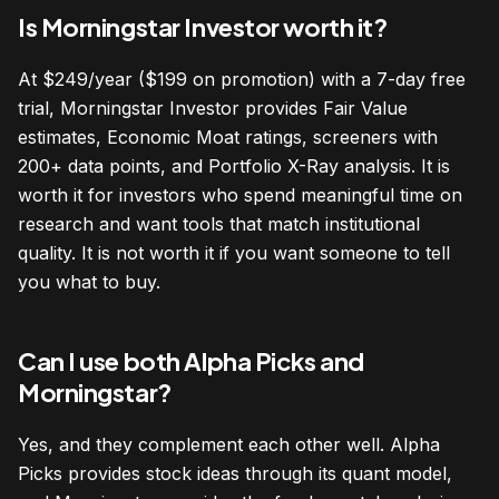
Is Morningstar Investor worth it?
At $249/year ($199 on promotion) with a 7-day free
trial, Morningstar Investor provides Fair Value
estimates, Economic Moat ratings, screeners with
200+ data points, and Portfolio X-Ray analysis. It is
worth it for investors who spend meaningful time on
research and want tools that match institutional
quality. It is not worth it if you want someone to tell
you what to buy.
Can I use both Alpha Picks and
Morningstar?
Yes, and they complement each other well. Alpha
Picks provides stock ideas through its quant model,