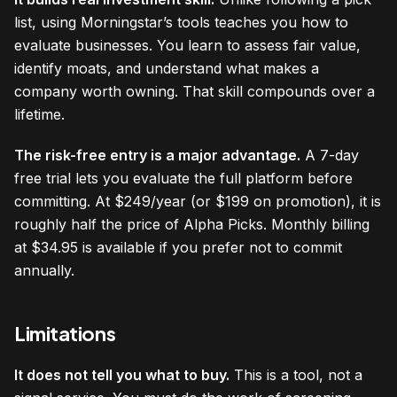
list, using Morningstar’s tools teaches you how to
evaluate businesses. You learn to assess fair value,
identify moats, and understand what makes a
company worth owning. That skill compounds over a
lifetime.
The risk-free entry is a major advantage.
A 7-day
free trial lets you evaluate the full platform before
committing. At $249/year (or $199 on promotion), it is
roughly half the price of Alpha Picks. Monthly billing
at $34.95 is available if you prefer not to commit
annually.
Limitations
It does not tell you what to buy.
This is a tool, not a