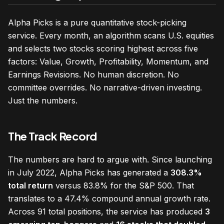
Alpha Picks is a pure quantitative stock-picking
service. Every month, an algorithm scans U.S. equities
and selects two stocks scoring highest across five
factors: Value, Growth, Profitability, Momentum, and
Earnings Revisions. No human discretion. No
committee overrides. No narrative-driven investing.
Just the numbers.
The Track Record
The numbers are hard to argue with. Since launching
in July 2022, Alpha Picks has generated a
308.3%
total return
versus 83.8% for the S&P 500. That
translates to a 47.4% compound annual growth rate.
Across 91 total positions, the service has produced
3