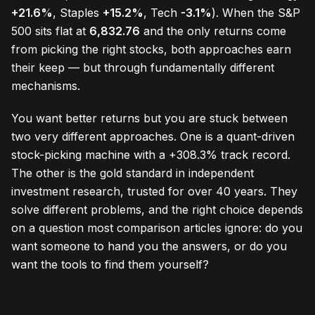
+21.6%
, Staples
+15.2%
, Tech
-3.1%
). When the S&P
500 sits flat at
6,832.76
and the only returns come
from picking the right stocks, both approaches earn
their keep — but through fundamentally different
mechanisms.
You want better returns but you are stuck between
two very different approaches. One is a quant-driven
stock-picking machine with a +308.3% track record.
The other is the gold standard in independent
investment research, trusted for over 40 years. They
solve different problems, and the right choice depends
on a question most comparison articles ignore: do you
want someone to hand you the answers, or do you
want the tools to find them yourself?