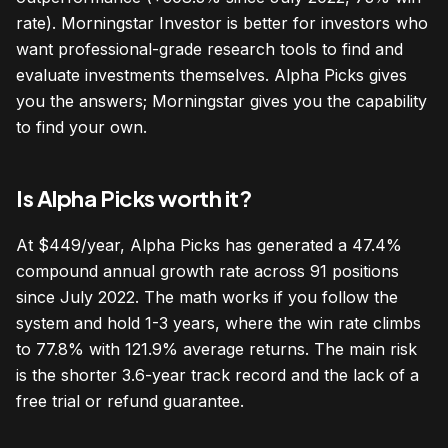
rate). Morningstar Investor is better for investors who
want professional-grade research tools to find and
evaluate investments themselves. Alpha Picks gives
you the answers; Morningstar gives you the capability
to find your own.
Is Alpha Picks worth it?
At $449/year, Alpha Picks has generated a 47.4%
compound annual growth rate across 91 positions
since July 2022. The math works if you follow the
system and hold 1-3 years, where the win rate climbs
to 77.8% with 121.9% average returns. The main risk
is the shorter 3.6-year track record and the lack of a
free trial or refund guarantee.