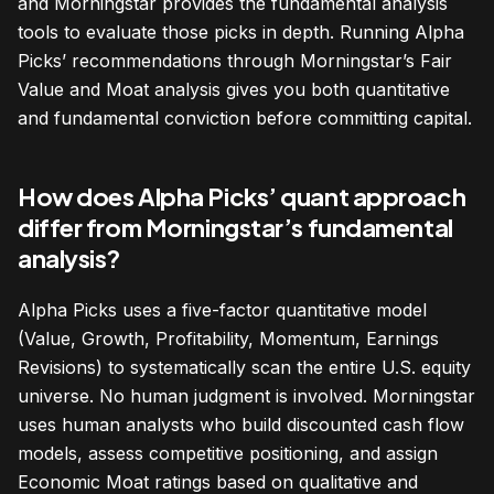
and Morningstar provides the fundamental analysis
tools to evaluate those picks in depth. Running Alpha
Picks’ recommendations through Morningstar’s Fair
Value and Moat analysis gives you both quantitative
and fundamental conviction before committing capital.
How does Alpha Picks’ quant approach
differ from Morningstar’s fundamental
analysis?
Alpha Picks uses a five-factor quantitative model
(Value, Growth, Profitability, Momentum, Earnings
Revisions) to systematically scan the entire U.S. equity
universe. No human judgment is involved. Morningstar
uses human analysts who build discounted cash flow
models, assess competitive positioning, and assign
Economic Moat ratings based on qualitative and