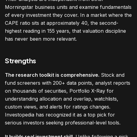
Morningstar business units and examine fundamentals
of every investment they cover. In a market where the
CAPE ratio sits at approximately 40, the second-
highest reading in 155 years, that valuation discipline
has never been more relevant.
Strengths
The research toolkit is comprehensive.
Stock and
fund screeners with 200+ data points, analyst reports
on thousands of securities, Portfolio X-Ray for
understanding allocation and overlap, watchlists,
custom views, and alerts for ratings changes.
Investopedia has recognized it as a top pick for
serious investors seeking professional-level tools.
It builds real investment skill.
Unlike following a pick