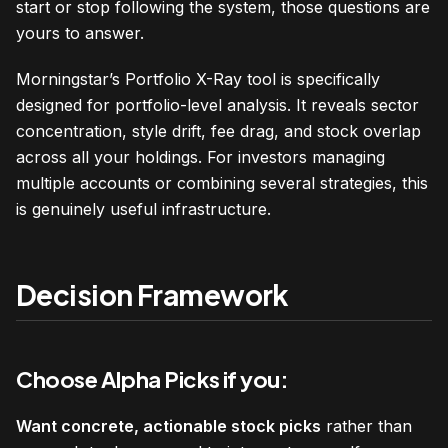
start or stop following the system, those questions are
yours to answer.
Morningstar’s Portfolio X-Ray tool is specifically
designed for portfolio-level analysis. It reveals sector
concentration, style drift, fee drag, and stock overlap
across all your holdings. For investors managing
multiple accounts or combining several strategies, this
is genuinely useful infrastructure.
Decision Framework
Choose Alpha Picks if you:
Want concrete, actionable stock picks
rather than