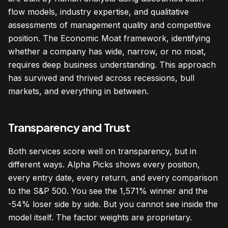
flow models, industry expertise, and qualitative
assessments of management quality and competitive
position. The Economic Moat framework, identifying
whether a company has wide, narrow, or no moat,
requires deep business understanding. This approach
has survived and thrived across recessions, bull
markets, and everything in between.
Transparency and Trust
Both services score well on transparency, but in
different ways. Alpha Picks shows every position,
every entry date, every return, and every comparison
to the S&P 500. You see the 1,571% winner and the
-54% loser side by side. But you cannot see inside the
model itself. The factor weights are proprietary.