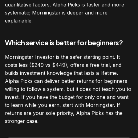
quantitative factors. Alpha Picks is faster and more
systematic; Morningstar is deeper and more
explainable.
Which service is better for beginners?
Morningstar Investor is the safer starting point. It
costs less ($249 vs $449), offers a free trial, and
builds investment knowledge that lasts a lifetime.
Alpha Picks can deliver better returns for beginners
willing to follow a system, but it does not teach you to
invest. If you have the budget for only one and want
to learn while you earn, start with Morningstar. If
returns are your sole priority, Alpha Picks has the
stronger case.