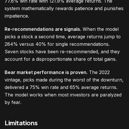
77.8% win rate with 121.9% average returns. The
system mathematically rewards patience and punishes
impatience.
Re-recommendations are signals.
When the model
picks a stock a second time, average returns jump to
284% versus 40% for single recommendations.
Seven stocks have been re-recommended, and they
account for a disproportionate share of total gains.
Bear market performance is proven.
The 2022
vintage, picks made during the worst of the downturn,
delivered a 75% win rate and 65% average returns.
The model works when most investors are paralyzed
by fear.
Limitations