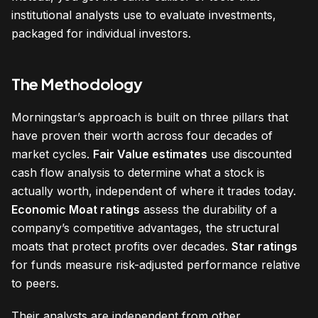
institutional analysts use to evaluate investments,
packaged for individual investors.
The Methodology
Morningstar’s approach is built on three pillars that
have proven their worth across four decades of
market cycles.
Fair Value estimates
use discounted
cash flow analysis to determine what a stock is
actually worth, independent of where it trades today.
Economic Moat ratings
assess the durability of a
company’s competitive advantages, the structural
moats that protect profits over decades.
Star ratings
for funds measure risk-adjusted performance relative
to peers.
Their analysts are independent from other