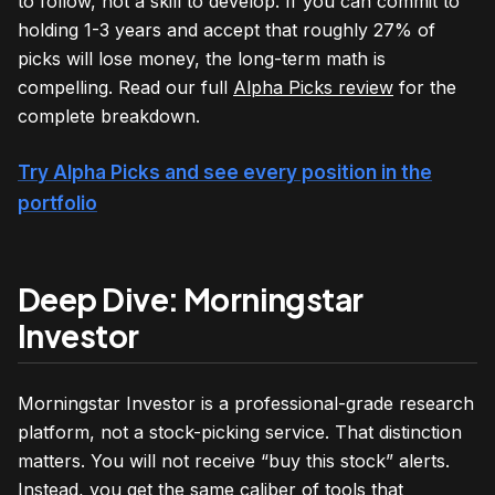
to follow, not a skill to develop. If you can commit to
holding 1-3 years and accept that roughly 27% of
picks will lose money, the long-term math is
compelling. Read our full
Alpha Picks review
for the
complete breakdown.
Try Alpha Picks and see every position in the
portfolio
Deep Dive: Morningstar
Investor
Morningstar Investor is a professional-grade research
platform, not a stock-picking service. That distinction
matters. You will not receive “buy this stock” alerts.
Instead, you get the same caliber of tools that