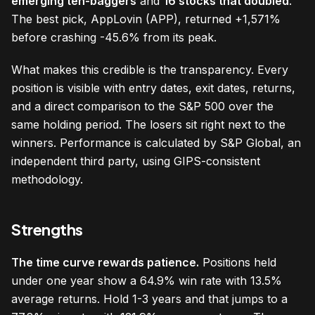
emerging ten-baggers
and
16 stocks that doubled
.
The best pick, AppLovin (APP), returned +1,571%
before crashing -45.6% from its peak.
What makes this credible is the transparency. Every
position is visible with entry dates, exit dates, returns,
and a direct comparison to the S&P 500 over the
same holding period. The losers sit right next to the
winners. Performance is calculated by S&P Global, an
independent third party, using GIPS-consistent
methodology.
Strengths
The time curve rewards patience.
Positions held
under one year show a 64.9% win rate with 13.5%
average returns. Hold 1-3 years and that jumps to a