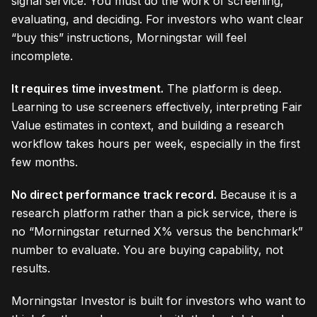
signal service. You must do the work of screening,
evaluating, and deciding. For investors who want clear
“buy this” instructions, Morningstar will feel
incomplete.
It requires time investment.
The platform is deep.
Learning to use screeners effectively, interpreting Fair
Value estimates in context, and building a research
workflow takes hours per week, especially in the first
few months.
No direct performance track record.
Because it is a
research platform rather than a pick service, there is
no “Morningstar returned X% versus the benchmark”
number to evaluate. You are buying capability, not
results.
Morningstar Investor is built for investors who want to