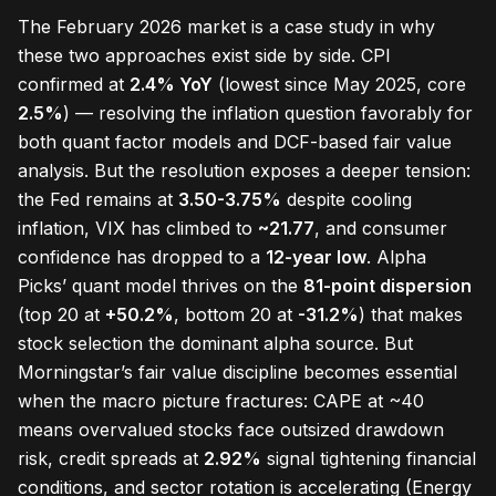
The February 2026 market is a case study in why
these two approaches exist side by side. CPI
confirmed at
2.4% YoY
(lowest since May 2025, core
2.5%
) — resolving the inflation question favorably for
both quant factor models and DCF-based fair value
analysis. But the resolution exposes a deeper tension:
the Fed remains at
3.50-3.75%
despite cooling
inflation, VIX has climbed to
~21.77
, and consumer
confidence has dropped to a
12-year low
. Alpha
Picks’ quant model thrives on the
81-point dispersion
(top 20 at
+50.2%
, bottom 20 at
-31.2%
) that makes
stock selection the dominant alpha source. But
Morningstar’s fair value discipline becomes essential
when the macro picture fractures: CAPE at ~40
means overvalued stocks face outsized drawdown
risk, credit spreads at
2.92%
signal tightening financial
conditions, and sector rotation is accelerating (Energy