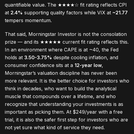
quantifiable value. The ★★★★☆ fit rating reflects CPI
at
2.4%
supporting quality factors while VIX at
~21.77
tempers momentum.
That said, Morningstar Investor is not the consolation
prize — and its ★★★★★ current fit rating reflects this.
In an environment where CAPE is at ~40, the Fed
holds at
3.50-3.75%
despite cooling inflation, and
consumer confidence sits at a
12-year low
,
Morningstar’s valuation discipline has never been
more relevant. It is the better choice for investors who
think in decades, who want to build the analytical
muscle that compounds over a lifetime, and who
recognize that understanding your investments is as
important as picking them. At $249/year with a free
trial, it is also the safer first step for investors who are
not yet sure what kind of service they need.