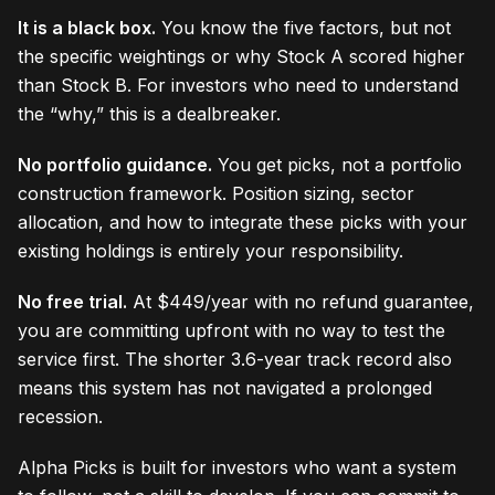
It is a black box.
You know the five factors, but not
the specific weightings or why Stock A scored higher
than Stock B. For investors who need to understand
the “why,” this is a dealbreaker.
No portfolio guidance.
You get picks, not a portfolio
construction framework. Position sizing, sector
allocation, and how to integrate these picks with your
existing holdings is entirely your responsibility.
No free trial.
At $449/year with no refund guarantee,
you are committing upfront with no way to test the
service first. The shorter 3.6-year track record also
means this system has not navigated a prolonged
recession.
Alpha Picks is built for investors who want a system