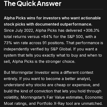
The Quick Answer
Alpha Picks wins for investors who want actionable
stock picks with documented outperformance.
Since July 2022, Alpha Picks has delivered +308.3%
total returns versus +84% for the S&P 500, with a
73% win rate across 91 positions. That performance is
independently verified by S&P Global. If you want a
system that tells you exactly what to buy and when to
sell, Alpha Picks is the stronger choice.
But Morningstar Investor wins a different contest
entirely. If you want to become a better analyst,
understand why stocks are cheap or expensive, and
build the kind of conviction that lets you hold through
volatility, Morningstar’s Fair Value estimates, Economic
Moat ratings, and Portfolio X-Ray tool are unmatched.