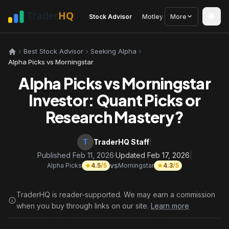
Stock Advisor
Motley Fool
More
Seeking Alph
Best Stock Advisor
Seeking Alpha
Alpha Picks vs Morningstar
Alpha Picks vs Morningstar
Investor: Quant Picks or
Research Mastery?
T
TraderHQ Staff
|
Published Feb 11, 2026
·
Updated Feb 17, 2026
|
vs
Alpha Picks
4.5
/5
Morningstar
4.3
/5
TraderHQ is reader-supported. We may earn a commission
when you buy through links on our site.
Learn more