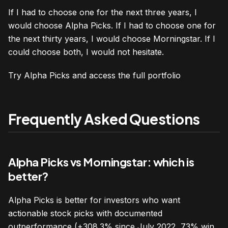
If I had to choose one for the next three years, I
would choose Alpha Picks. If I had to choose one for
the next thirty years, I would choose Morningstar. If I
could choose both, I would not hesitate.
Try Alpha Picks and access the full portfolio
Frequently Asked Questions
Alpha Picks vs Morningstar: which is
better?
Alpha Picks is better for investors who want
actionable stock picks with documented
outperformance (+308.3% since July 2022, 73% win