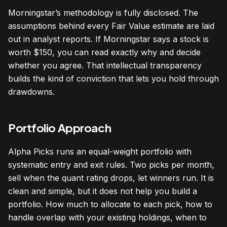
Morningstar’s methodology is fully disclosed. The
assumptions behind every Fair Value estimate are laid
out in analyst reports. If Morningstar says a stock is
worth $150, you can read exactly why and decide
whether you agree. That intellectual transparency
builds the kind of conviction that lets you hold through
drawdowns.
Portfolio Approach
Alpha Picks runs an equal-weight portfolio with
systematic entry and exit rules. Two picks per month,
sell when the quant rating drops, let winners run. It is
clean and simple, but it does not help you build a
portfolio. How much to allocate to each pick, how to
handle overlap with your existing holdings, when to