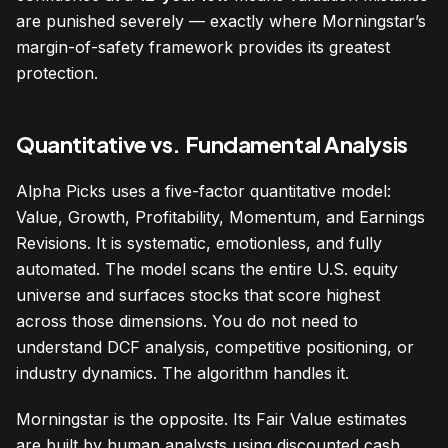
are punished severely — exactly where Morningstar’s
margin-of-safety framework provides its greatest
protection.
Quantitative vs. Fundamental Analysis
Alpha Picks uses a five-factor quantitative model:
Value, Growth, Profitability, Momentum, and Earnings
Revisions. It is systematic, emotionless, and fully
automated. The model scans the entire U.S. equity
universe and surfaces stocks that score highest
across those dimensions. You do not need to
understand DCF analysis, competitive positioning, or
industry dynamics. The algorithm handles it.
Morningstar is the opposite. Its Fair Value estimates
are built by human analysts using discounted cash