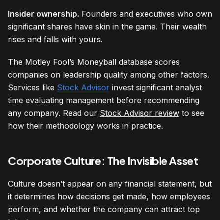
Insider ownership.
Founders and executives who own
significant shares have skin in the game. Their wealth
rises and falls with yours.
The Motley Fool’s Moneyball database scores
companies on leadership quality among other factors.
Services like
Stock Advisor
invest significant analyst
time evaluating management before recommending
any company. Read our
Stock Advisor review
to see
how their methodology works in practice.
Corporate Culture: The Invisible Asset
Culture doesn’t appear on any financial statement, but
it determines how decisions get made, how employees
perform, and whether the company can attract top