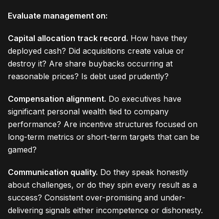
Evaluate management on:
Capital allocation track record.
How have they
deployed cash? Did acquisitions create value or
destroy it? Are share buybacks occurring at
reasonable prices? Is debt used prudently?
Compensation alignment.
Do executives have
significant personal wealth tied to company
performance? Are incentive structures focused on
long-term metrics or short-term targets that can be
gamed?
Communication quality.
Do they speak honestly
about challenges, or do they spin every result as a
success? Consistent over-promising and under-
delivering signals either incompetence or dishonesty.