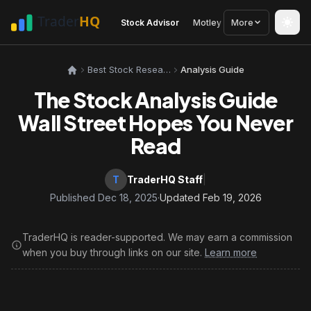
Stock Advisor
Motley Fool
More
Seeking Alph
Best Stock Research Tools
Analysis Guide
The Stock Analysis Guide
Wall Street Hopes You Never
Read
T
TraderHQ Staff
|
Published Dec 18, 2025
·
Updated Feb 19, 2026
TraderHQ is reader-supported. We may earn a commission
when you buy through links on our site.
Learn more