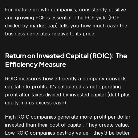
For mature growth companies, consistently positive
and growing FCF is essential. The FCF yield (FCF
divided by market cap) tells you how much cash the
business generates relative to its price.
Return on Invested Capital (ROIC): The
Efficiency Measure
ROIC measures how efficiently a company converts
capital into profits. It’s calculated as net operating
profit after taxes divided by invested capital (debt plus
equity minus excess cash).
High ROIC companies generate more profit per dollar
invested than their cost of capital. They create value.
Low ROIC companies destroy value—they’d be better