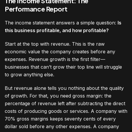
The Income Statement: The
Performance Report
The income statement answers a simple question:
Is
this business profitable, and how profitable?
Start at the top with revenue. This is the raw
economic value the company creates before any
expenses. Revenue growth is the first filter—
businesses that can’t grow their top line will struggle
to grow anything else.
But revenue alone tells you nothing about the quality
of growth. For that, you need gross margin: the
percentage of revenue left after subtracting the direct
costs of producing goods or services. A company with
70% gross margins keeps seventy cents of every
dollar sold before any other expenses. A company