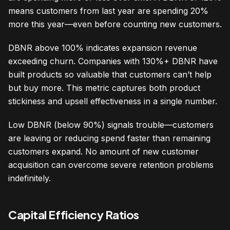
means customers from last year are spending 20%
more this year—even before counting new customers.
DBNR above 100% indicates expansion revenue
exceeding churn. Companies with 130%+ DBNR have
built products so valuable that customers can’t help
but buy more. This metric captures both product
stickiness and upsell effectiveness in a single number.
Low DBNR (below 90%) signals trouble—customers
are leaving or reducing spend faster than remaining
customers expand. No amount of new customer
acquisition can overcome severe retention problems
indefinitely.
Capital Efficiency Ratios