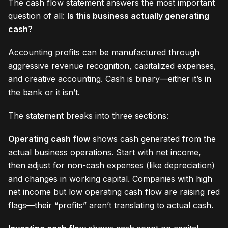
The cash flow statement answers the most important
question of all:
Is this business actually generating
cash?
Accounting profits can be manufactured through
aggressive revenue recognition, capitalized expenses,
and creative accounting. Cash is binary—either it’s in
the bank or it isn’t.
The statement breaks into three sections:
Operating cash flow
shows cash generated from the
actual business operations. Start with net income,
then adjust for non-cash expenses (like depreciation)
and changes in working capital. Companies with high
net income but low operating cash flow are raising red
flags—their “profits” aren’t translating to actual cash.