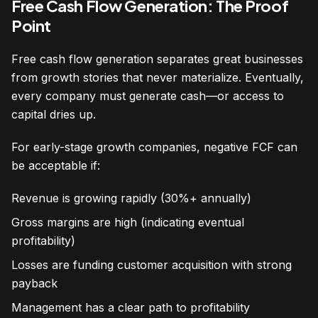
Free Cash Flow Generation: The Proof
Point
Free cash flow generation separates great businesses
from growth stories that never materialize. Eventually,
every company must generate cash—or access to
capital dries up.
For early-stage growth companies, negative FCF can
be acceptable if:
Revenue is growing rapidly (30%+ annually)
Gross margins are high (indicating eventual
profitability)
Losses are funding customer acquisition with strong
payback
Management has a clear path to profitability