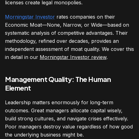
licenses create legal monopolies.
Morningstar Investor
rates companies on their
Economic Moat—None, Narrow, or Wide—based on
systematic analysis of competitive advantages. Their
methodology, refined over decades, provides an
independent assessment of moat quality. We cover this
in detail in our
Morningstar Investor review
.
Management Quality: The Human
Element
Leadership matters enormously for long-term
outcomes. Great managers allocate capital wisely,
build strong cultures, and navigate crises effectively.
Poor managers destroy value regardless of how good
the underlying business might be.