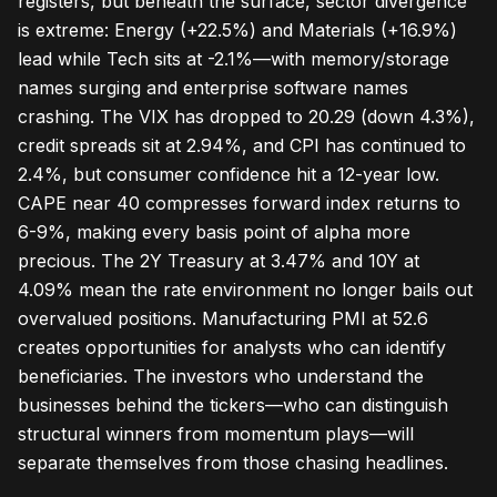
registers, but beneath the surface, sector divergence
is extreme: Energy (+22.5%) and Materials (+16.9%)
lead while Tech sits at -2.1%—with memory/storage
names surging and enterprise software names
crashing. The VIX has dropped to 20.29 (down 4.3%),
credit spreads sit at 2.94%, and CPI has continued to
2.4%, but consumer confidence hit a 12-year low.
CAPE near 40 compresses forward index returns to
6-9%, making every basis point of alpha more
precious. The 2Y Treasury at 3.47% and 10Y at
4.09% mean the rate environment no longer bails out
overvalued positions. Manufacturing PMI at 52.6
creates opportunities for analysts who can identify
beneficiaries. The investors who understand the
businesses behind the tickers—who can distinguish
structural winners from momentum plays—will
separate themselves from those chasing headlines.