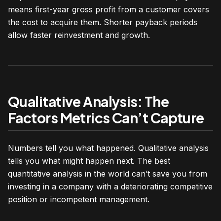
means first-year gross profit from a customer covers
the cost to acquire them. Shorter payback periods
allow faster reinvestment and growth.
Qualitative Analysis: The
Factors Metrics Can’t Capture
Numbers tell you what happened. Qualitative analysis
tells you what might happen next. The best
quantitative analysis in the world can’t save you from
investing in a company with a deteriorating competitive
position or incompetent management.