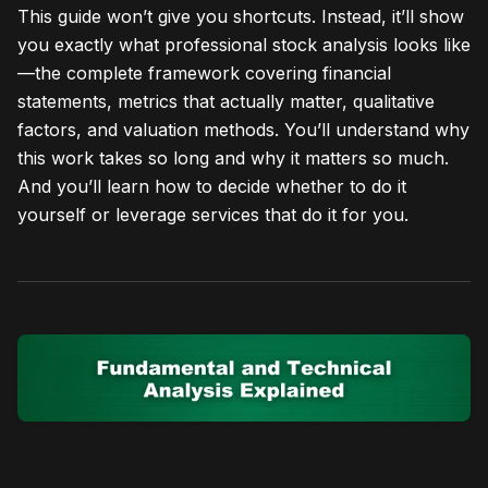
This guide won’t give you shortcuts. Instead, it’ll show
you exactly what professional stock analysis looks like
—the complete framework covering financial
statements, metrics that actually matter, qualitative
factors, and valuation methods. You’ll understand why
this work takes so long and why it matters so much.
And you’ll learn how to decide whether to do it
yourself or leverage services that do it for you.