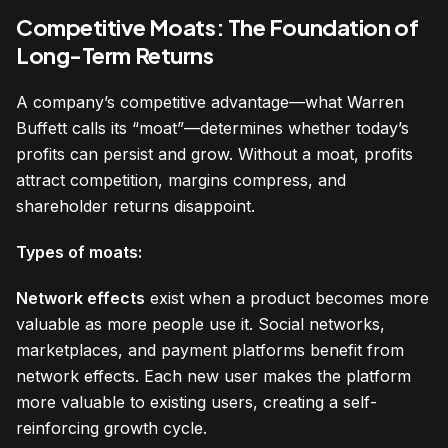
Competitive Moats: The Foundation of
Long-Term Returns
A company’s competitive advantage—what Warren
Buffett calls its “moat”—determines whether today’s
profits can persist and grow. Without a moat, profits
attract competition, margins compress, and
shareholder returns disappoint.
Types of moats:
Network effects
exist when a product becomes more
valuable as more people use it. Social networks,
marketplaces, and payment platforms benefit from
network effects. Each new user makes the platform
more valuable to existing users, creating a self-
reinforcing growth cycle.