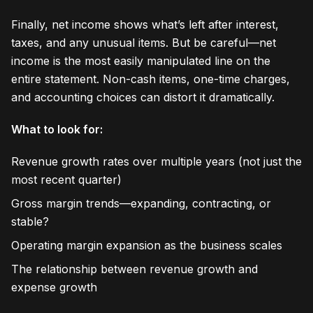
Finally, net income shows what’s left after interest,
taxes, and any unusual items. But be careful—net
income is the most easily manipulated line on the
entire statement. Non-cash items, one-time charges,
and accounting choices can distort it dramatically.
What to look for:
Revenue growth rates over multiple years (not just the
most recent quarter)
Gross margin trends—expanding, contracting, or
stable?
Operating margin expansion as the business scales
The relationship between revenue growth and
expense growth