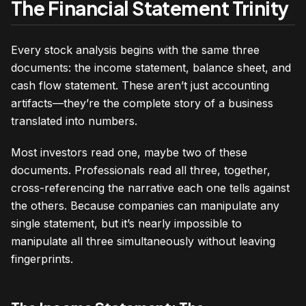
The Financial Statement Trinity
Every stock analysis begins with the same three
documents: the income statement, balance sheet, and
cash flow statement. These aren’t just accounting
artifacts—they’re the complete story of a business
translated into numbers.
Most investors read one, maybe two of these
documents. Professionals read all three, together,
cross-referencing the narrative each one tells against
the others. Because companies can manipulate any
single statement, but it’s nearly impossible to
manipulate all three simultaneously without leaving
fingerprints.