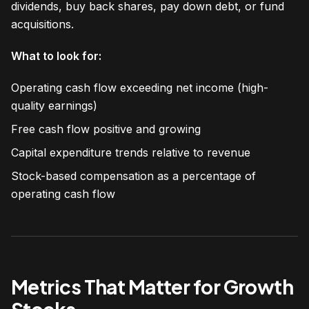
dividends, buy back shares, pay down debt, or fund
acquisitions.
What to look for:
Operating cash flow exceeding net income (high-
quality earnings)
Free cash flow positive and growing
Capital expenditure trends relative to revenue
Stock-based compensation as a percentage of
operating cash flow
Metrics That Matter for Growth