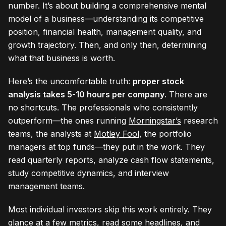
number. It’s about building a comprehensive mental
model of a business—understanding its competitive
position, financial health, management quality, and
growth trajectory. Then, and only then, determining
what that business is worth.
Here’s the uncomfortable truth:
proper stock
analysis takes 5-10 hours per company
. There are
no shortcuts. The professionals who consistently
outperform—the ones running
Morningstar’s
research
teams, the analysts at
Motley Fool
, the portfolio
managers at top funds—they put in the work. They
read quarterly reports, analyze cash flow statements,
study competitive dynamics, and interview
management teams.
Most individual investors skip this work entirely. They
glance at a few metrics, read some headlines, and