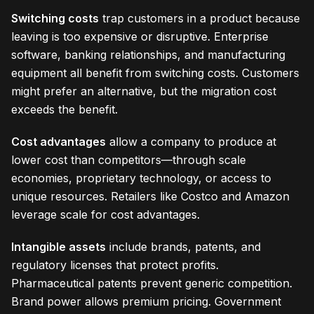
Switching costs
trap customers in a product because
leaving is too expensive or disruptive. Enterprise
software, banking relationships, and manufacturing
equipment all benefit from switching costs. Customers
might prefer an alternative, but the migration cost
exceeds the benefit.
Cost advantages
allow a company to produce at
lower cost than competitors—through scale
economies, proprietary technology, or access to
unique resources. Retailers like Costco and Amazon
leverage scale for cost advantages.
Intangible assets
include brands, patents, and
regulatory licenses that protect profits.
Pharmaceutical patents prevent generic competition.
Brand power allows premium pricing. Government