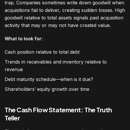
trap. Companies sometimes write down goodwill when
acquisitions fail to deliver, creating sudden losses. High
goodwill relative to total assets signals past acquisition
activity that may or may not have created value.
What to look for:
Cash position relative to total debt
Trends in receivables and inventory relative to
revenue
Debt maturity schedule—when is it due?
Shareholders’ equity growth over time
The Cash Flow Statement: The Truth
Teller