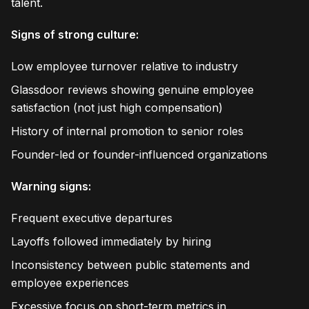
talent.
Signs of strong culture:
Low employee turnover relative to industry
Glassdoor reviews showing genuine employee
satisfaction (not just high compensation)
History of internal promotion to senior roles
Founder-led or founder-influenced organizations
Warning signs:
Frequent executive departures
Layoffs followed immediately by hiring
Inconsistency between public statements and
employee experiences
Excessive focus on short-term metrics in