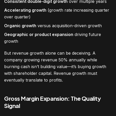
Consistent double-digit growth
over multiple years
Accelerating growth
(growth rate increasing quarter
over quarter)
Organic growth
versus acquisition-driven growth
Geographic or product expansion
driving future
growth
But revenue growth alone can be deceiving. A
company growing revenue 50% annually while
burning cash isn’t building value—it’s buying growth
with shareholder capital. Revenue growth must
eventually translate to profits.
Gross Margin Expansion: The Quality
Signal