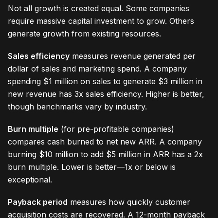
Not all growth is created equal. Some companies
require massive capital investment to grow. Others
generate growth from existing resources.
Sales efficiency
measures revenue generated per
dollar of sales and marketing spend. A company
spending $1 million on sales to generate $3 million in
new revenue has 3x sales efficiency. Higher is better,
though benchmarks vary by industry.
Burn multiple
(for pre-profitable companies)
compares cash burned to net new ARR. A company
burning $10 million to add $5 million in ARR has a 2x
burn multiple. Lower is better—1x or below is
exceptional.
Payback period
measures how quickly customer
acquisition costs are recovered. A 12-month payback