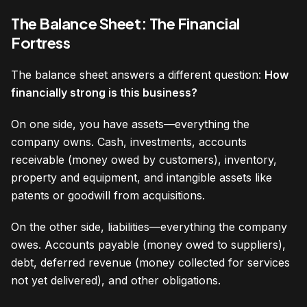
The Balance Sheet: The Financial
Fortress
The balance sheet answers a different question:
How
financially strong is this business?
On one side, you have assets—everything the
company owns. Cash, investments, accounts
receivable (money owed by customers), inventory,
property and equipment, and intangible assets like
patents or goodwill from acquisitions.
On the other side, liabilities—everything the company
owes. Accounts payable (money owed to suppliers),
debt, deferred revenue (money collected for services
not yet delivered), and other obligations.