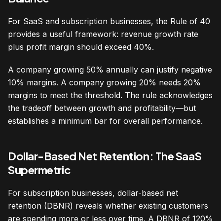
For SaaS and subscription businesses, the Rule of 40
provides a useful framework: revenue growth rate
plus profit margin should exceed 40%.
A company growing 50% annually can justify negative
10% margins. A company growing 20% needs 20%
margins to meet the threshold. The rule acknowledges
the tradeoff between growth and profitability—but
establishes a minimum bar for overall performance.
Dollar-Based Net Retention: The SaaS
Supermetric
For subscription businesses, dollar-based net
retention (DBNR) reveals whether existing customers
are spending more or less over time. A DBNR of 120%