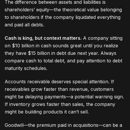
The difference between assets and liabilities is
shareholders’ equity—the theoretical value belonging
to shareholders if the company liquidated everything
and paid all debts.
Cash is king, but context matters.
A company sitting
on $10 billion in cash sounds great until you realize
they have $15 billion in debt due next year. Always
compare cash to total debt, and pay attention to debt
maturity schedules.
Accounts receivable deserves special attention. If
receivables grow faster than revenue, customers
might be delaying payments—a potential warning sign.
If inventory grows faster than sales, the company
might be building products it can’t sell.
Goodwill—the premium paid in acquisitions—can be a