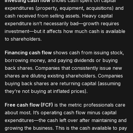
Investing cash flow
shows cash spent on capital
expenditures (property, equipment, acquisitions) and
cash received from selling assets. Heavy capital
expenditure isn’t necessarily bad—growth requires
investment—but it affects how much cash is available
to shareholders.
Financing cash flow
shows cash from issuing stock,
borrowing money, and paying dividends or buying
back shares. Companies that consistently issue new
shares are diluting existing shareholders. Companies
buying back shares are returning capital (assuming
they’re not buying at inflated prices).
Free cash flow (FCF)
is the metric professionals care
about most. It’s operating cash flow minus capital
expenditures—the cash left over after maintaining and
growing the business. This is the cash available to pay