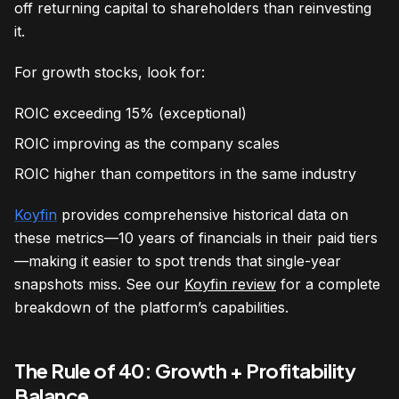
off returning capital to shareholders than reinvesting
it.
For growth stocks, look for:
ROIC exceeding 15% (exceptional)
ROIC improving as the company scales
ROIC higher than competitors in the same industry
Koyfin
provides comprehensive historical data on
these metrics—10 years of financials in their paid tiers
—making it easier to spot trends that single-year
snapshots miss. See our
Koyfin review
for a complete
breakdown of the platform’s capabilities.
The Rule of 40: Growth + Profitability
Balance