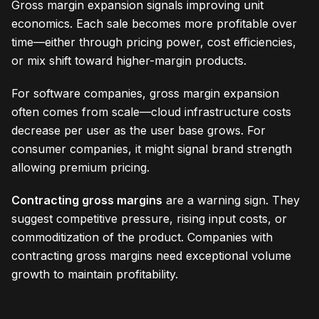
Gross margin expansion signals improving unit
economics. Each sale becomes more profitable over
time—either through pricing power, cost efficiencies,
or mix shift toward higher-margin products.
For software companies, gross margin expansion
often comes from scale—cloud infrastructure costs
decrease per user as the user base grows. For
consumer companies, it might signal brand strength
allowing premium pricing.
Contracting gross margins
are a warning sign. They
suggest competitive pressure, rising input costs, or
commoditization of the product. Companies with
contracting gross margins need exceptional volume
growth to maintain profitability.