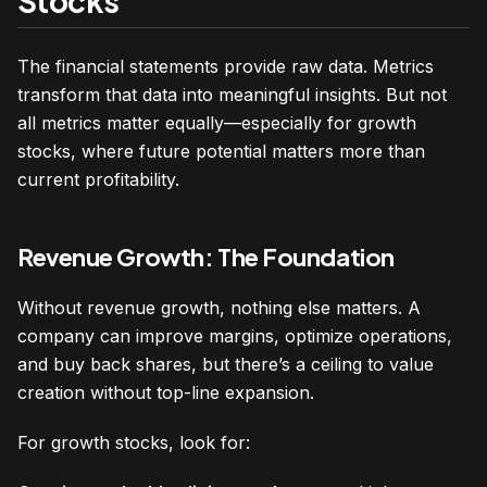
Stocks
The financial statements provide raw data. Metrics
transform that data into meaningful insights. But not
all metrics matter equally—especially for growth
stocks, where future potential matters more than
current profitability.
Revenue Growth: The Foundation
Without revenue growth, nothing else matters. A
company can improve margins, optimize operations,
and buy back shares, but there’s a ceiling to value
creation without top-line expansion.
For growth stocks, look for: