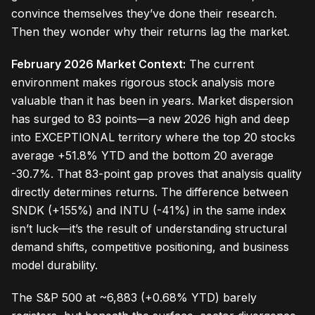
convince themselves they’ve done their research.
Then they wonder why their returns lag the market.
February 2026 Market Context:
The current
environment makes rigorous stock analysis more
valuable than it has been in years. Market dispersion
has surged to 83 points—a new 2026 high and deep
into EXCEPTIONAL territory where the top 20 stocks
average +51.8% YTD and the bottom 20 average
-30.7%. That 83-point gap proves that analysis quality
directly determines returns. The difference between
SNDK (+155%) and INTU (-41%) in the same index
isn’t luck—it’s the result of understanding structural
demand shifts, competitive positioning, and business
model durability.
The S&P 500 at ~6,883 (+0.68% YTD) barely