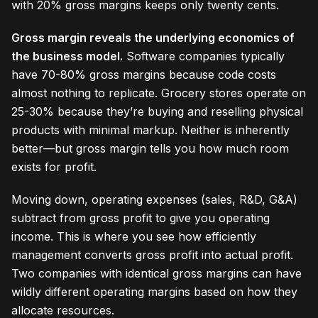
with 20% gross margins keeps only twenty cents.
Gross margin reveals the underlying economics of
the business model.
Software companies typically
have 70-80% gross margins because code costs
almost nothing to replicate. Grocery stores operate on
25-30% because they’re buying and reselling physical
products with minimal markup. Neither is inherently
better—but gross margin tells you how much room
exists for profit.
Moving down, operating expenses (sales, R&D, G&A)
subtract from gross profit to give you operating
income. This is where you see how efficiently
management converts gross profit into actual profit.
Two companies with identical gross margins can have
wildly different operating margins based on how they
allocate resources.