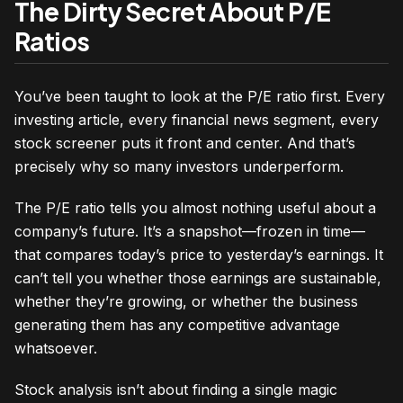
The Dirty Secret About P/E
Ratios
You’ve been taught to look at the P/E ratio first. Every
investing article, every financial news segment, every
stock screener puts it front and center. And that’s
precisely why so many investors underperform.
The P/E ratio tells you almost nothing useful about a
company’s future. It’s a snapshot—frozen in time—
that compares today’s price to yesterday’s earnings. It
can’t tell you whether those earnings are sustainable,
whether they’re growing, or whether the business
generating them has any competitive advantage
whatsoever.
Stock analysis isn’t about finding a single magic