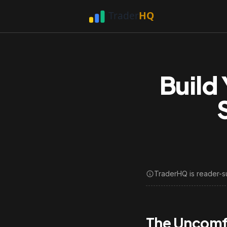
Build
TraderHQ is reader-s
The Uncomfo