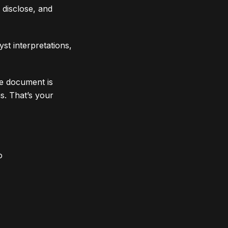
 disclose, and
st interpretations,
he document is
s. That’s your
o