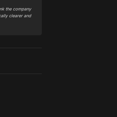
ink the company
cally clearer and