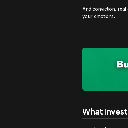
And conviction, real
your emotions.
What Invest