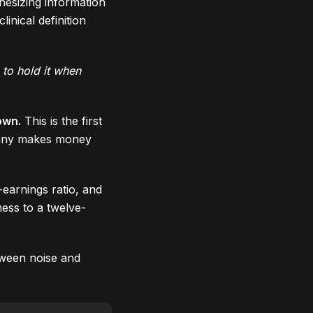
hesizing information
inical definition
 to hold it when
own.
This is the first
mpany makes money
-earnings ratio, and
ess to a twelve-
tween noise and