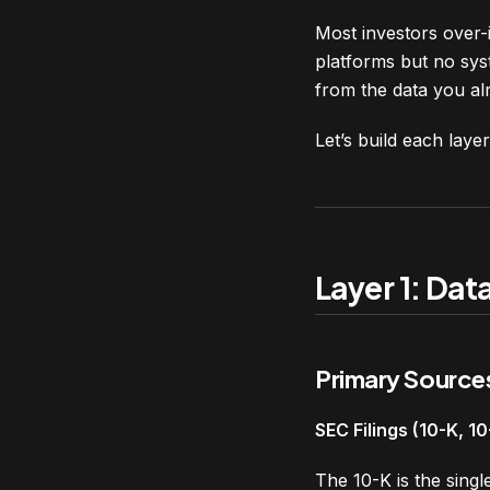
Most investors over-i
platforms but no syst
from the data you al
Let’s build each layer
Layer 1: Dat
Primary Source
SEC Filings (10-K, 1
The 10-K is the sing