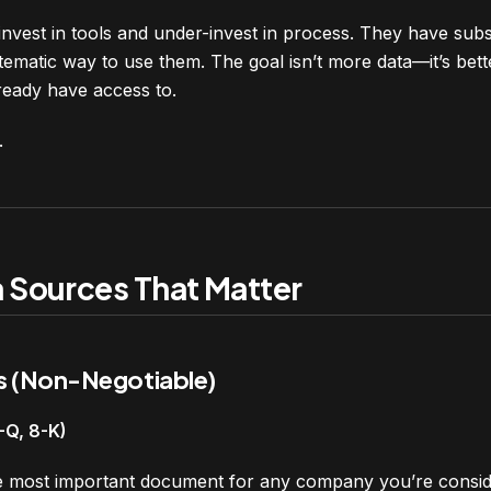
nvest in tools and under-invest in process. They have subsc
ematic way to use them. The goal isn’t more data—it’s bette
ready have access to.
.
a Sources That Matter
s (Non-Negotiable)
0-Q, 8-K)
le most important document for any company you’re conside