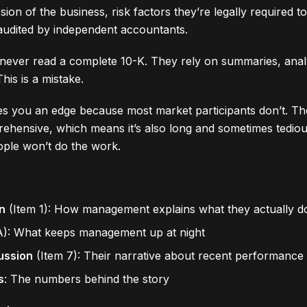
on of the business, risk factors they’re legally required to
 audited by independent accountants.
never read a complete 10-K. They rely on summaries, analy
his is a mistake.
es you an edge because most market participants don’t. T
ehensive, which means it’s also long and sometimes tediou
le won’t do the work.
n
(Item 1): How management explains what they actually d
A): What keeps management up at night
ussion
(Item 7): Their narrative about recent performance
s
: The numbers behind the story