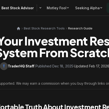
Best Stock Advisor
Motley Fool
Seeking Alpha
Best Stock Research Tools
Research Guide
 Your Investment Re
System From Scratc
T
TraderHQ Staff
|
Published Dec 18, 2025
·
Updated Feb 17, 202
upported. We may earn a commission when you buy through links on
rtable Truth About Investment R