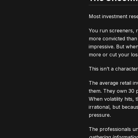
Most investment rese
You run screeners, r
more convicted than 
impressive. But whe
more or cut your los
This isn’t a character
The average retail i
them. They own 30 po
When volatility hits,
irrational, but beca
pressure.
The professionals un
gathering information