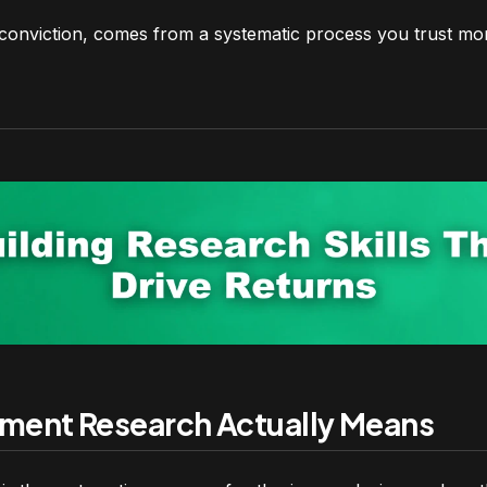
 conviction, comes from a systematic process you trust mo
ment Research Actually Means