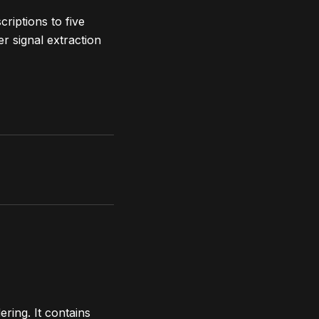
riptions to five
r signal extraction
ring. It contains