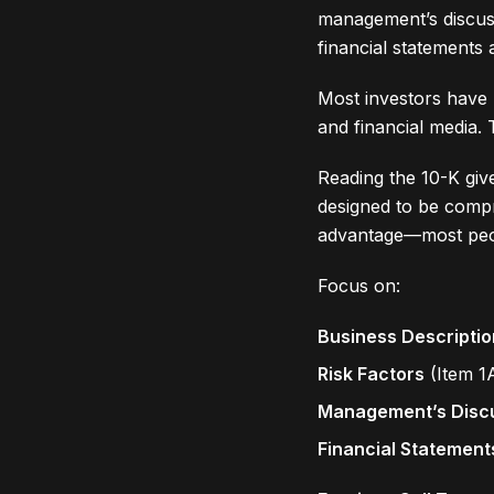
management’s discussi
financial statements
Most investors have 
and financial media. T
Reading the 10-K giv
designed to be compr
advantage—most peop
Focus on:
Business Descriptio
Risk Factors
(Item 1
Management’s Disc
Financial Statement