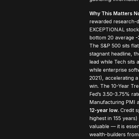
Why This Matters N
rewarded research-dr
EXCEPTIONAL stock-p
bottom 20 average
-
The S&P 500 sits fla
stagnant headline, t
lead while Tech sits 
while enterprise sof
2021), accelerating 
win. The 10-Year Tr
Fed’s 3.50-3.75% rate
Manufacturing PMI 
12-year low
. Credit 
highest in 155 years)
valuable — it is ess
wealth-builders from