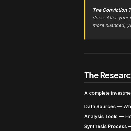
The Conviction T
does. After your 
more nuanced, y
The Researc
A complete investmen
Data Sources
— Wher
Analysis Tools
— How
Synthesis Process
—