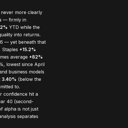
 never more clearly
s
— firmly in
.2%
YTD while the
ality into returns.
6 — yet beneath that
, Staples
+15.2%
ames average
+82%
, lowest since April
s and business models
t
3.40%
(below the
mitted to.
 confidence hit a
ear 40 (second-
 alpha is not just
analysis separates