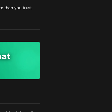
re than you trust