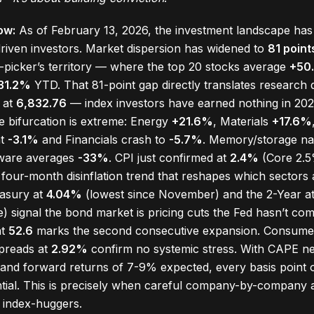
ow:
As of February 13, 2026, the investment landscape has
iven investors. Market dispersion has widened to
81 point
icker’s territory — where the top 20 stocks average
+50
31.2%
YTD. That 81-point gap directly translates research qu
t at
6,832.76
— index investors have earned nothing in 202
he bifurcation is extreme: Energy
+21.6%
, Materials
+17.6%
at
-3.1%
and Financials crash to
-5.7%
. Memory/storage n
tware averages
-33%
. CPI just confirmed at
2.4%
(Core 2.5%
a four-month disinflation trend that reshapes which sector
easury at
4.04%
(lowest since November) and the 2-Year a
) signal the bond market is pricing cuts the Fed hasn’t com
at
52.6
marks the second consecutive expansion. Consumer
spreads at
2.92%
confirm no systemic stress. With CAPE n
 and forward returns of 7-9% expected, every basis point of
ential. This is precisely when careful company-by-company 
 index-huggers.