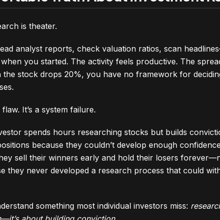
arch is theater.
ead analyst reports, check valuation ratios, scan headlin
when you started. The activity feels productive. The sprea
n the stock drops 20%, you have no framework for decidin
ses.
 flaw. It’s a system failure.
nvestor spends hours researching stocks but builds convict
sitions because they couldn’t develop enough confidence i
 they sell their winners early and hold their losers forever
use they never developed a research process that could wit
derstand something most individual investors miss:
research
—it’s about building conviction
.