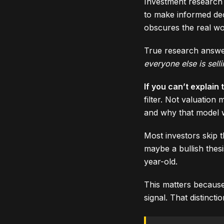
Investment research 
to make informed decis
obscures the real wo
True research answe
everyone else is sell
If you can’t explain
filter. Not valuatio
and why that model wi
Most investors skip t
maybe a bullish thes
year-old.
This matters because
signal. That distinct