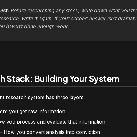
est:
Before researching any stock, write down what you th
research, write it again. If your second answer isn’t dramati
ou haven’t done enough work.
h Stack: Building Your System
t research system has three layers:
e you get raw information
 you process and evaluate that information
 How you convert analysis into conviction