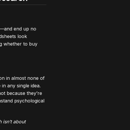
es—and end up no
dsheets look
g whether to buy
ion in almost none of
n any single idea.
—not because they’re
hstand psychological
 isn’t about