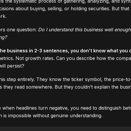
is the systematic process of gathering, analyzing, and synt
ions about buying, selling, or holding securities. But that cl
rk.
rs one question:
Do I understand this business well enough
ing?
 the business in 2-3 sentences, you don’t know what you 
n metrics. Not growth rates. Can you describe how the co
ll persist?
his step entirely. They know the ticker symbol, the price-to
is they read somewhere. But they couldn’t explain the busin
 when headlines turn negative, you need to distinguish be
ion is impossible without genuine understanding.