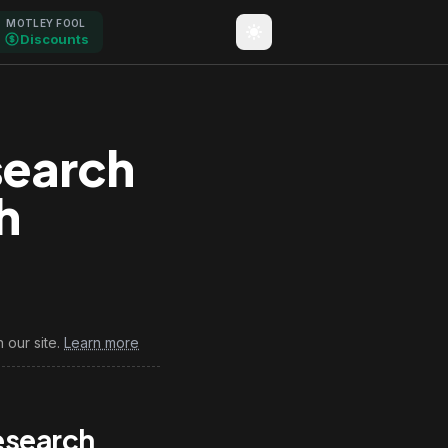
MOTLEY FOOL
Discounts
search
h
6
 our site.
Learn more
esearch