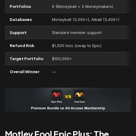
Portfolios
6 (Moneyball + 5 Moneymakers)
Databases
Moneyball (3,500+), AIball (3,400+)
Support
Standard member support
Refund Risk
$1,500 loss (swap to Epic)
Target Portfolio
$100,000+
Overall Winner
—
Motley Fool Epic Plus: The