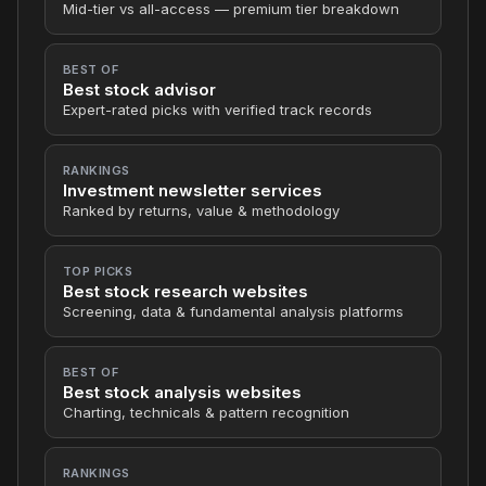
Mid-tier vs all-access — premium tier breakdown
BEST OF
Best stock advisor
Expert-rated picks with verified track records
RANKINGS
Investment newsletter services
Ranked by returns, value & methodology
TOP PICKS
Best stock research websites
Screening, data & fundamental analysis platforms
BEST OF
Best stock analysis websites
Charting, technicals & pattern recognition
RANKINGS