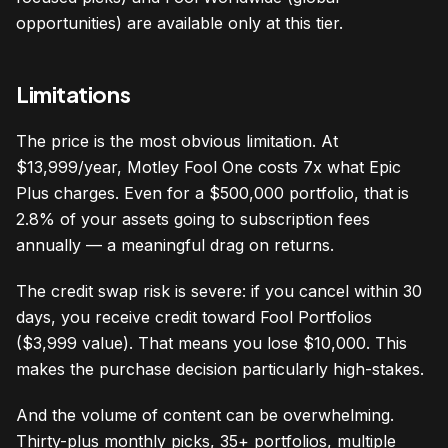
opportunities) are available only at this tier.
Limitations
The price is the most obvious limitation. At
$13,999/year, Motley Fool One costs 7x what Epic
Plus charges. Even for a $500,000 portfolio, that is
2.8% of your assets going to subscription fees
annually — a meaningful drag on returns.
The credit swap risk is severe: if you cancel within 30
days, you receive credit toward Fool Portfolios
($3,999 value). That means you lose $10,000. This
makes the purchase decision particularly high-stakes.
And the volume of content can be overwhelming.
Thirty-plus monthly picks, 35+ portfolios, multiple