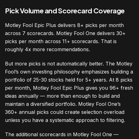
Pick Volume and Scorecard Coverage
Motley Fool Epic Plus delivers 8+ picks per month
across 7 scorecards. Motley Fool One delivers 30+
picks per month across 11+ scorecards. That is
roughly 4x more recommendations.
But more picks is not automatically better. The Motley
Fool’s own investing philosophy emphasizes building a
portfolio of 25-30 stocks held for 5+ years. At 8 picks
per month, Motley Fool Epic Plus gives you 96+ fresh
ideas annually — more than enough to build and
maintain a diversified portfolio. Motley Fool One’s
360+ annual picks could create selection overload
unless you have a systematic approach to filtering.
The additional scorecards in Motley Fool One —