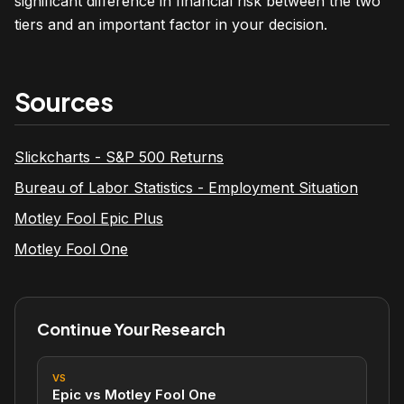
significant difference in financial risk between the two
tiers and an important factor in your decision.
Sources
Slickcharts - S&P 500 Returns
Bureau of Labor Statistics - Employment Situation
Motley Fool Epic Plus
Motley Fool One
Continue Your Research
VS
Epic vs Motley Fool One