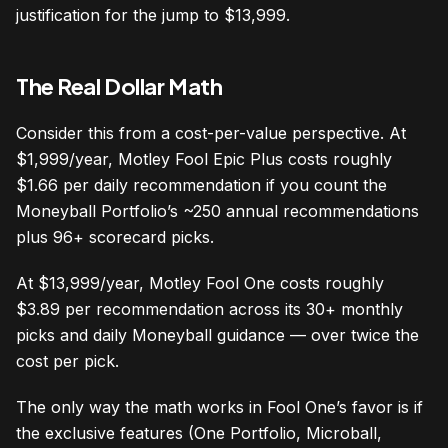
justification for the jump to $13,999.
The Real Dollar Math
Consider this from a cost-per-value perspective. At
$1,999/year, Motley Fool Epic Plus costs roughly
$1.66 per daily recommendation if you count the
Moneyball Portfolio’s ~250 annual recommendations
plus 96+ scorecard picks.
At $13,999/year, Motley Fool One costs roughly
$3.89 per recommendation across its 30+ monthly
picks and daily Moneyball guidance — over twice the
cost per pick.
The only way the math works in Fool One’s favor is if
the exclusive features (One Portfolio, Microball,