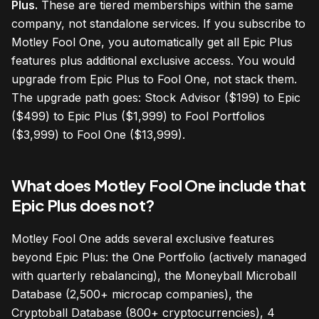
Plus.
These are tiered memberships within the same
company, not standalone services. If you subscribe to
Motley Fool One, you automatically get all Epic Plus
features plus additional exclusive access. You would
upgrade from Epic Plus to Fool One, not stack them.
The upgrade path goes: Stock Advisor ($199) to Epic
($499) to Epic Plus ($1,999) to Fool Portfolios
($3,999) to Fool One ($13,999).
What does Motley Fool One include that
Epic Plus does not?
Motley Fool One adds several exclusive features
beyond Epic Plus: the One Portfolio (actively managed
with quarterly rebalancing), the Moneyball Microball
Database (2,500+ microcap companies), the
Cryptoball Database (800+ cryptocurrencies), 4