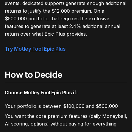
events, dedicated support) generate enough additional
returns to justify the $12,000 premium. On a
$500,000 portfolio, that requires the exclusive
features to generate at least 2.4% additional annual
return over what Epic Plus provides.
Try Motley Fool Epic Plus
How to Decide
Choose Motley Fool Epic Plus if:
Your portfolio is between $100,000 and $500,000
You want the core premium features (daily Moneyball,
AI scoring, options) without paying for everything