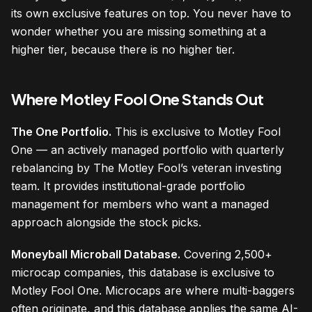
its own exclusive features on top. You never have to
wonder whether you are missing something at a
higher tier, because there is no higher tier.
Where Motley Fool One Stands Out
The One Portfolio.
This is exclusive to Motley Fool
One — an actively managed portfolio with quarterly
rebalancing by The Motley Fool’s veteran investing
team. It provides institutional-grade portfolio
management for members who want a managed
approach alongside the stock picks.
Moneyball Microball Database.
Covering 2,500+
microcap companies, this database is exclusive to
Motley Fool One. Microcaps are where multi-baggers
often originate, and this database applies the same AI-