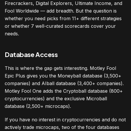
Firecrackers, Digital Explorers, Ultimate Income, and
Fool Worldwide — add breadth. But the question is
whether you need picks from 11+ different strategies
or whether 7 well-curated scorecards cover your
needs.
Database Access
This is where the gap gets interesting. Motley Fool
Epic Plus gives you the Moneyball database (3,500+
companies) and AIball database (3,400+ companies).
Motley Fool One adds the Cryptoball database (800+
cryptocurrencies) and the exclusive Microball
database (2,500+ microcaps).
If you have no interest in cryptocurrencies and do not
actively trade microcaps, two of the four databases