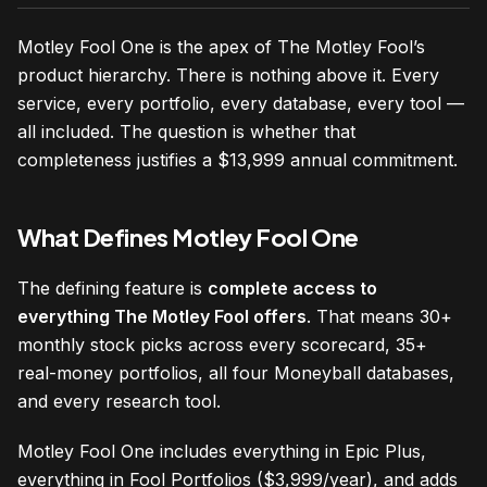
Motley Fool One is the apex of The Motley Fool’s
product hierarchy. There is nothing above it. Every
service, every portfolio, every database, every tool —
all included. The question is whether that
completeness justifies a $13,999 annual commitment.
What Defines Motley Fool One
The defining feature is
complete access to
everything The Motley Fool offers
. That means 30+
monthly stock picks across every scorecard, 35+
real-money portfolios, all four Moneyball databases,
and every research tool.
Motley Fool One includes everything in Epic Plus,
everything in Fool Portfolios ($3,999/year), and adds