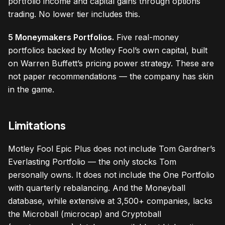
portfolio income and capital gains through options
trading. No lower tier includes this.
5 Moneymakers Portfolios.
Five real-money
portfolios backed by Motley Fool’s own capital, built
on Warren Buffett’s pricing power strategy. These are
not paper recommendations — the company has skin
in the game.
Limitations
Motley Fool Epic Plus does not include Tom Gardner’s
Everlasting Portfolio — the only stocks Tom
personally owns. It does not include the One Portfolio
with quarterly rebalancing. And the Moneyball
database, while extensive at 3,500+ companies, lacks
the Microball (microcap) and Cryptoball