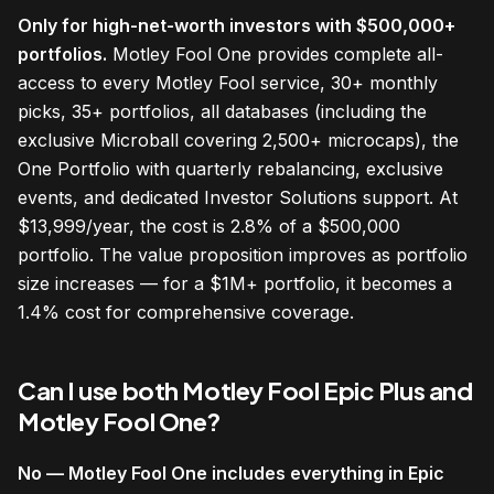
Only for high-net-worth investors with $500,000+
portfolios.
Motley Fool One provides complete all-
access to every Motley Fool service, 30+ monthly
picks, 35+ portfolios, all databases (including the
exclusive Microball covering 2,500+ microcaps), the
One Portfolio with quarterly rebalancing, exclusive
events, and dedicated Investor Solutions support. At
$13,999/year, the cost is 2.8% of a $500,000
portfolio. The value proposition improves as portfolio
size increases — for a $1M+ portfolio, it becomes a
1.4% cost for comprehensive coverage.
Can I use both Motley Fool Epic Plus and
Motley Fool One?
No — Motley Fool One includes everything in Epic