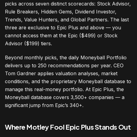
picks across seven distinct scorecards: Stock Advisor,
Rule Breakers, Hidden Gems, Dividend Investor,
Trends, Value Hunters, and Global Partners. The last
three are exclusive to Epic Plus and above — you
cannot access them at the Epic ($499) or Stock
Advisor ($199) tiers.
Beyond monthly picks, the daily Moneyball Portfolio
delivers up to 250 recommendations per year. CEO
Tom Gardner applies valuation analyses, market
conditions, and the proprietary Moneyball database to
manage this real-money portfolio. At Epic Plus, the
Moneyball database covers 3,500+ companies — a
significant jump from Epic’s 340+.
Where Motley Fool Epic Plus Stands Out