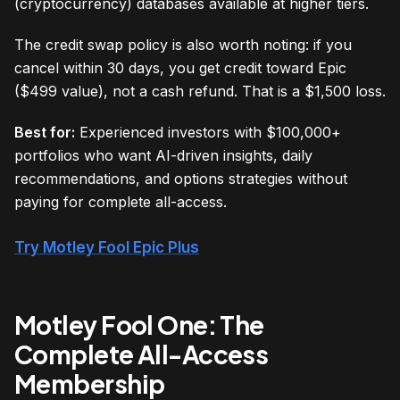
(cryptocurrency) databases available at higher tiers.
The credit swap policy is also worth noting: if you
cancel within 30 days, you get credit toward Epic
($499 value), not a cash refund. That is a $1,500 loss.
Best for:
Experienced investors with $100,000+
portfolios who want AI-driven insights, daily
recommendations, and options strategies without
paying for complete all-access.
Try Motley Fool Epic Plus
Motley Fool One: The
Complete All-Access
Membership