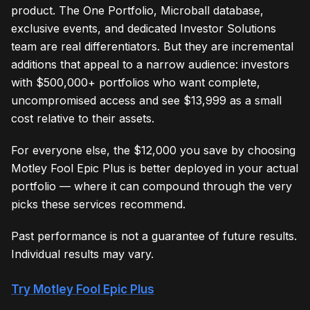
product. The One Portfolio, Microball database,
exclusive events, and dedicated Investor Solutions
team are real differentiators. But they are incremental
additions that appeal to a narrow audience: investors
with $500,000+ portfolios who want complete,
uncompromised access and see $13,999 as a small
cost relative to their assets.
For everyone else, the $12,000 you save by choosing
Motley Fool Epic Plus is better deployed in your actual
portfolio — where it can compound through the very
picks these services recommend.
Past performance is not a guarantee of future results.
Individual results may vary.
Try Motley Fool Epic Plus