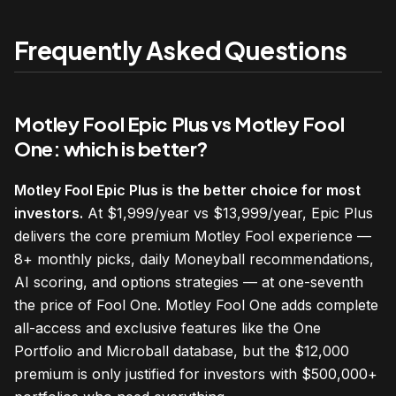
Frequently Asked Questions
Motley Fool Epic Plus vs Motley Fool
One: which is better?
Motley Fool Epic Plus is the better choice for most
investors.
At $1,999/year vs $13,999/year, Epic Plus
delivers the core premium Motley Fool experience —
8+ monthly picks, daily Moneyball recommendations,
AI scoring, and options strategies — at one-seventh
the price of Fool One. Motley Fool One adds complete
all-access and exclusive features like the One
Portfolio and Microball database, but the $12,000
premium is only justified for investors with $500,000+