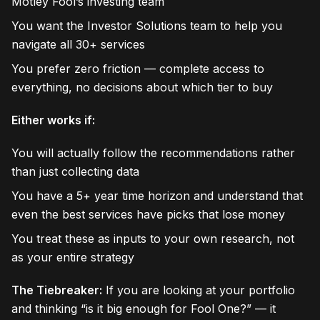
Motley Fool’s investing team
You want the Investor Solutions team to help you
navigate all 30+ services
You prefer zero friction — complete access to
everything, no decisions about which tier to buy
Either works if:
You will actually follow the recommendations rather
than just collecting data
You have a 5+ year time horizon and understand that
even the best services have picks that lose money
You treat these as inputs to your own research, not
as your entire strategy
The Tiebreaker:
If you are looking at your portfolio
and thinking “is it big enough for Fool One?” — it