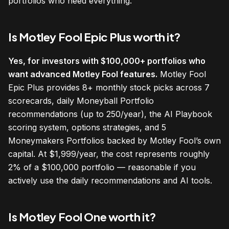
portfolios who need everything.
Is Motley Fool Epic Plus worth it?
Yes, for investors with $100,000+ portfolios who
want advanced Motley Fool features.
Motley Fool
Epic Plus provides 8+ monthly stock picks across 7
scorecards, daily Moneyball Portfolio
recommendations (up to 250/year), the AI Playbook
scoring system, options strategies, and 5
Moneymakers Portfolios backed by Motley Fool’s own
capital. At $1,999/year, the cost represents roughly
2% of a $100,000 portfolio — reasonable if you
actively use the daily recommendations and AI tools.
Is Motley Fool One worth it?