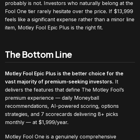
probably is not. Investors who naturally belong at the
Fool One tier rarely hesitate over the price. If $13,999
feels like a significant expense rather than a minor line
item, Motley Fool Epic Plus is the right fit.
The Bottom Line
Motley Fool Epic Plus is the better choice for the
vast majority of premium-seeking investors.
It
delivers the features that define The Motley Fool’s
premium experience — daily Moneyball
recommendations, AI-powered scoring, options
strategies, and 7 scorecards delivering 8+ picks
monthly — at $1,999/year.
Motley Fool One is a genuinely comprehensive