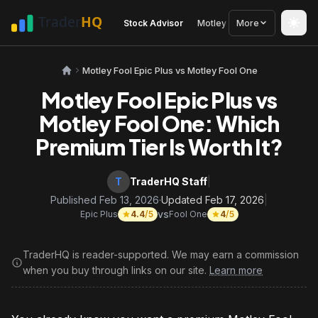
Stock Advisor
Motley Fool
More
Seeking Alph
Motley Fool Epic Plus vs Motley Fool One
Motley Fool Epic Plus vs
Motley Fool One: Which
Premium Tier Is Worth It?
T
TraderHQ Staff
|
Published Feb 13, 2026
·
Updated Feb 17, 2026
|
vs
Epic Plus
4.4
/5
Fool One
4
/5
TraderHQ is reader-supported. We may earn a commission
when you buy through links on our site.
Learn more