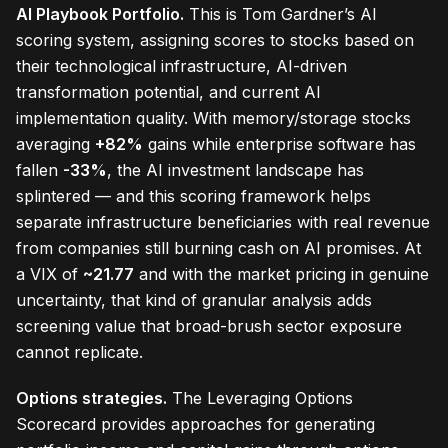
AI Playbook Portfolio.
This is Tom Gardner’s AI
scoring system, assigning scores to stocks based on
their technological infrastructure, AI-driven
transformation potential, and current AI
implementation quality. With memory/storage stocks
averaging
+82%
gains while enterprise software has
fallen
-33%
, the AI investment landscape has
splintered — and this scoring framework helps
separate infrastructure beneficiaries with real revenue
from companies still burning cash on AI promises. At
a VIX of
~21.77
and with the market pricing in genuine
uncertainty, that kind of granular analysis adds
screening value that broad-brush sector exposure
cannot replicate.
Options strategies.
The Leveraging Options
Scorecard provides approaches for generating