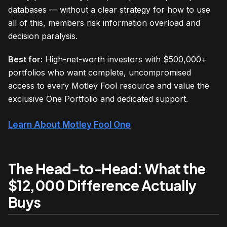
databases — without a clear strategy for how to use
all of this, members risk information overload and
decision paralysis.
Best for:
High-net-worth investors with $500,000+
portfolios who want complete, uncompromised
access to every Motley Fool resource and value the
exclusive One Portfolio and dedicated support.
Learn About Motley Fool One
The Head-to-Head: What the
$12,000 Difference Actually
Buys