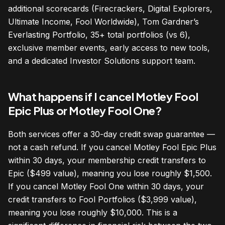
additional scorecards (Firecrackers, Digital Explorers,
Ultimate Income, Fool Worldwide), Tom Gardner’s
Everlasting Portfolio, 35+ total portfolios (vs 6),
exclusive member events, early access to new tools,
and a dedicated Investor Solutions support team.
What happens if I cancel Motley Fool
Epic Plus or Motley Fool One?
Both services offer a 30-day credit swap guarantee —
not a cash refund. If you cancel Motley Fool Epic Plus
within 30 days, your membership credit transfers to
Epic ($499 value), meaning you lose roughly $1,500.
If you cancel Motley Fool One within 30 days, your
credit transfers to Fool Portfolios ($3,999 value),
meaning you lose roughly $10,000. This is a