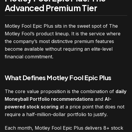
Advanced Premium Tier
Motley Fool Epic Plus sits in the sweet spot of The
Motley Fool’s product lineup. It is the service where
the company’s most distinctive premium features
become available without requiring an elite-level
financial commitment.
What Defines Motley Fool Epic Plus
The core value proposition is the combination of
daily
Moneyball Portfolio recommendations
and
AI-
powered stock scoring
at a price point that does not
require a half-million-dollar portfolio to justify.
Each month, Motley Fool Epic Plus delivers 8+ stock