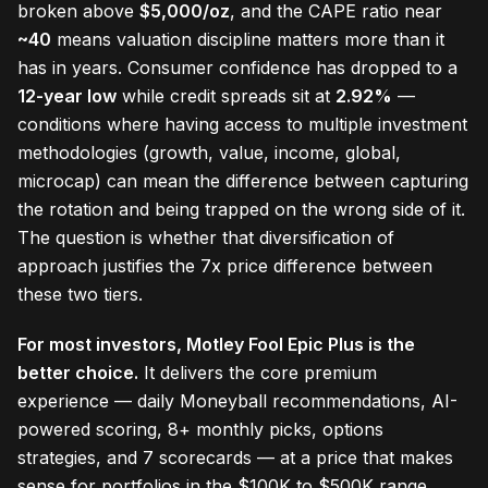
broken above
$5,000/oz
, and the CAPE ratio near
~40
means valuation discipline matters more than it
has in years. Consumer confidence has dropped to a
12-year low
while credit spreads sit at
2.92%
—
conditions where having access to multiple investment
methodologies (growth, value, income, global,
microcap) can mean the difference between capturing
the rotation and being trapped on the wrong side of it.
The question is whether that diversification of
approach justifies the 7x price difference between
these two tiers.
For most investors, Motley Fool Epic Plus is the
better choice.
It delivers the core premium
experience — daily Moneyball recommendations, AI-
powered scoring, 8+ monthly picks, options
strategies, and 7 scorecards — at a price that makes
sense for portfolios in the $100K to $500K range.