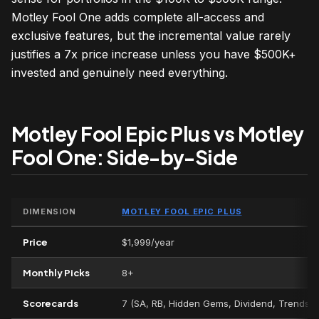
Motley Fool One adds complete all-access and
exclusive features, but the incremental value rarely
justifies a 7x price increase unless you have $500K+
invested and genuinely need everything.
Motley Fool Epic Plus vs Motley
Fool One: Side-by-Side
DIMENSION
MOTLEY FOOL EPIC PLUS
Price
$1,999/year
Monthly Picks
8+
Scorecards
7 (SA, RB, Hidden Gems, Dividend, Trends, V