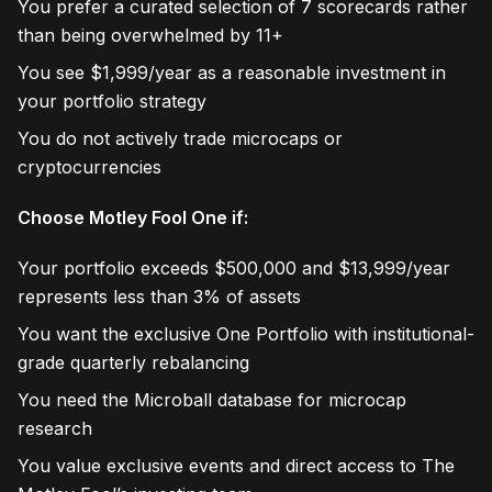
You prefer a curated selection of 7 scorecards rather
than being overwhelmed by 11+
You see $1,999/year as a reasonable investment in
your portfolio strategy
You do not actively trade microcaps or
cryptocurrencies
Choose Motley Fool One if:
Your portfolio exceeds $500,000 and $13,999/year
represents less than 3% of assets
You want the exclusive One Portfolio with institutional-
grade quarterly rebalancing
You need the Microball database for microcap
research
You value exclusive events and direct access to The