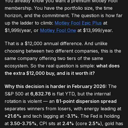
You already know you want a premium Motley Fool
membership. You have the portfolio size, the time
horizon, and the commitment. The question is how far
up the ladder to climb:
Motley Fool Epic Plus
at
$1,999/year, or
Motley Fool One
at $13,999/year.
That is a $12,000 annual difference. And unlike
choosing between two different companies, this is the
same company offering two tiers of the same
ecosystem. So the real question is simple:
what does
the extra $12,000 buy, and is it worth it?
Why this decision is harder in February 2026:
The
S&P 500 at
6,832.76
is flat YTD, but the internal
rotation is violent — an
81-point dispersion spread
separates winners from losers, with energy leading at
+21.6%
and tech lagging at
-3.1%
. The Fed is holding
at
3.50-3.75%
, CPI sits at
2.4%
(core
2.5%
), gold has