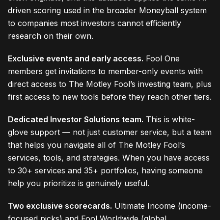
driven scoring used in the broader Moneyball system
to companies most investors cannot efficiently
research on their own.
Exclusive events and early access.
Fool One
members get invitations to member-only events with
direct access to The Motley Fool’s investing team, plus
first access to new tools before they reach other tiers.
Dedicated Investor Solutions team.
This is white-
glove support — not just customer service, but a team
that helps you navigate all of The Motley Fool’s
services, tools, and strategies. When you have access
to 30+ services and 35+ portfolios, having someone
help you prioritize is genuinely useful.
Two exclusive scorecards.
Ultimate Income (income-
focused picks) and Fool Worldwide (global