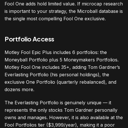
Fool One adds hold limited value. If microcap research
is important to your strategy, the Microball database is
the single most compelling Fool One exclusive.
Portfolio Access
Motley Fool Epic Plus includes 6 portfolios: the
Moneyball Portfolio plus 5 Moneymakers Portfolios.
Motley Fool One includes 35+, adding Tom Gardner’s
Everlasting Portfolio (his personal holdings), the
exclusive One Portfolio (quarterly rebalanced), and
dozens more.
The Everlasting Portfolio is genuinely unique — it
represents the only stocks Tom Gardner personally
owns and manages. However, it is also available at the
Fool Portfolios tier ($3,999/year), making it a poor