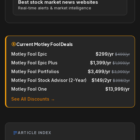
Best stock market news websites
Real-time alerts & market intelligence
Current Motley Fool Deals
Motley Fool Epic
$299/yr
$499/yr
Motley Fool Epic Plus
$1,399/yr
$1,999/yr
Motley Fool Portfolios
$3,499/yr
$3,999/yr
Motley Fool Stock Advisor (2-Year)
$149/2yr
$398/2yr
Motley Fool One
$13,999/yr
See All Discounts →
ARTICLE INDEX