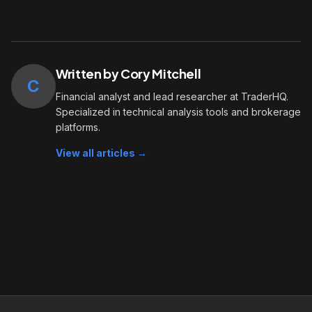
Written by Cory Mitchell
C
Financial analyst and lead researcher at TraderHQ.
Specialized in technical analysis tools and brokerage
platforms.
View all articles →