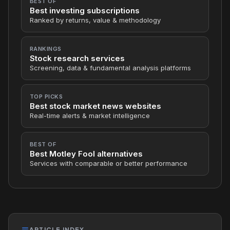
BEST OF
Best investing subscriptions
Ranked by returns, value & methodology
RANKINGS
Stock research services
Screening, data & fundamental analysis platforms
TOP PICKS
Best stock market news websites
Real-time alerts & market intelligence
BEST OF
Best Motley Fool alternatives
Services with comparable or better performance
ARTICLE INDEX