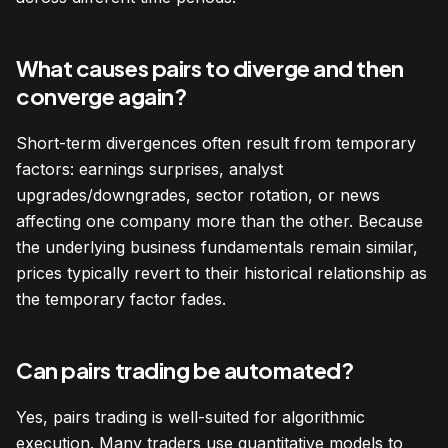
What causes pairs to diverge and then
converge again?
Short-term divergences often result from temporary
factors: earnings surprises, analyst
upgrades/downgrades, sector rotation, or news
affecting one company more than the other. Because
the underlying business fundamentals remain similar,
prices typically revert to their historical relationship as
the temporary factor fades.
Can pairs trading be automated?
Yes, pairs trading is well-suited for algorithmic
execution. Many traders use quantitative models to