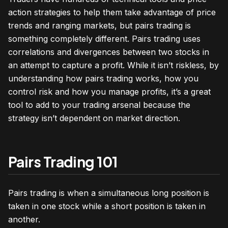
action strategies to help them take advantage of price
trends and ranging markets, but pairs trading is
something completely different. Pairs trading uses
correlations and divergences between two stocks in
an attempt to capture a profit. While it isn’t riskless, by
understanding how pairs trading works, how you
control risk and how you manage profits, it’s a great
tool to add to your trading arsenal because the
strategy isn’t dependent on market direction.
Pairs Trading 101
Pairs trading is when a simultaneous long position is
taken in one stock while a short position is taken in
another.