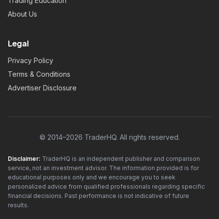
Trading Education
About Us
Legal
Privacy Policy
Terms & Conditions
Advertiser Disclosure
© 2014–2026 TraderHQ. All rights reserved.
Disclaimer:
TraderHQ is an independent publisher and comparison
service, not an investment advisor. The information provided is for
educational purposes only and we encourage you to seek
personalized advice from qualified professionals regarding specific
financial decisions. Past performance is not indicative of future
results.