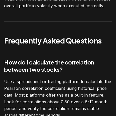
overall portfolio volatility when executed correctly.
Frequently Asked Questions
How do I calculate the correlation
between two stocks?
Use a spreadsheet or trading platform to calculate the
Pearson correlation coefficient using historical price
data. Most platforms offer this as a built-in feature.
Look for correlations above 0.80 over a 6-12 month
period, and verify the correlation remains stable
across different time periods.