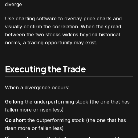
diverge
Use charting software to overlay price charts and
visually confirm the correlation. When the spread
between the two stocks widens beyond historical
norms, a trading opportunity may exist.
Executing the Trade
When a divergence occurs:
Go long
the underperforming stock (the one that has
fallen more or risen less)
Go short
the outperforming stock (the one that has
risen more or fallen less)