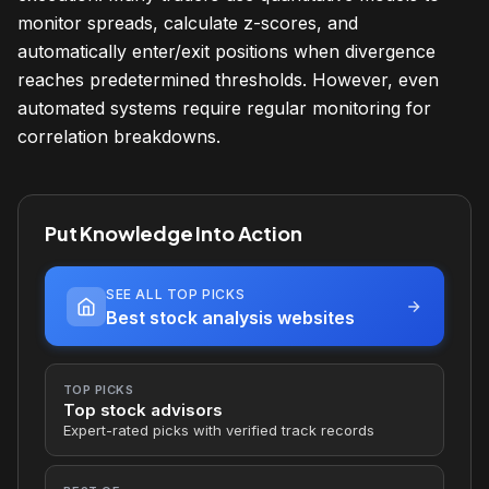
monitor spreads, calculate z-scores, and
automatically enter/exit positions when divergence
reaches predetermined thresholds. However, even
automated systems require regular monitoring for
correlation breakdowns.
Put Knowledge Into Action
SEE ALL TOP PICKS
Best stock analysis websites
TOP PICKS
Top stock advisors
Expert-rated picks with verified track records