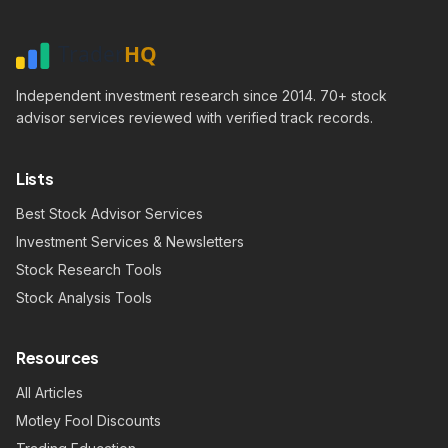
Independent investment research since 2014. 70+ stock
advisor services reviewed with verified track records.
Lists
Best Stock Advisor Services
Investment Services & Newsletters
Stock Research Tools
Stock Analysis Tools
Resources
All Articles
Motley Fool Discounts