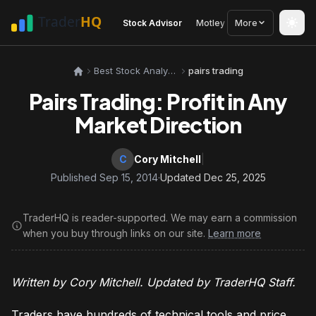
Stock Advisor
Motley Fool
More
Seeking Alph
Best Stock Analysis Tools
pairs trading
Pairs Trading: Profit in Any
Market Direction
C
Cory Mitchell
|
Published Sep 15, 2014
·
Updated Dec 25, 2025
TraderHQ is reader-supported. We may earn a commission
when you buy through links on our site.
Learn more
Written by Cory Mitchell. Updated by TraderHQ Staff.
Traders have hundreds of technical tools and price