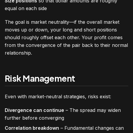
Size positions
so that dollar amounts are roughly
equal on each side
The goal is market neutrality—if the overall market
moves up or down, your long and short positions
should roughly offset each other. Your profit comes
from the convergence of the pair back to their normal
relationship.
Risk Management
Even with market-neutral strategies, risks exist:
Divergence can continue
– The spread may widen
further before converging
Correlation breakdown
– Fundamental changes can