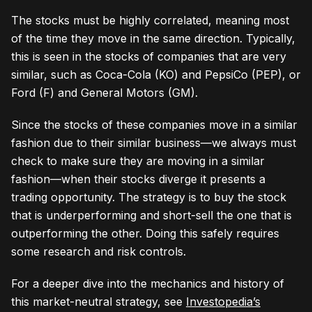
The stocks must be highly correlated, meaning most
of the time they move in the same direction. Typically,
this is seen in the stocks of companies that are very
similar, such as Coca-Cola (KO) and PepsiCo (PEP), or
Ford (F) and General Motors (GM).
Since the stocks of these companies move in a similar
fashion due to their similar business—we always must
check to make sure they are moving in a similar
fashion—when their stocks diverge it presents a
trading opportunity. The strategy is to buy the stock
that is underperforming and short-sell the one that is
outperforming the other. Doing this safely requires
some research and risk controls.
For a deeper dive into the mechanics and history of
this market-neutral strategy, see
Investopedia’s