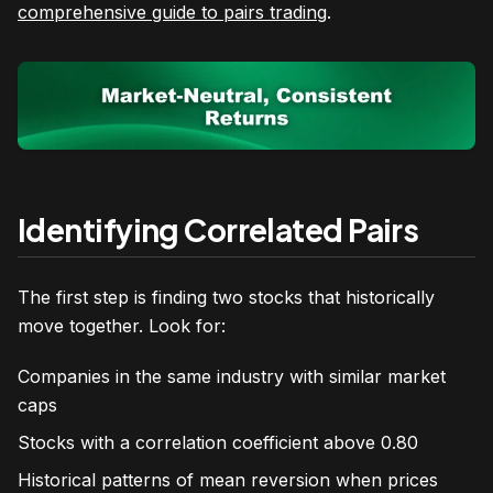
comprehensive guide to pairs trading
.
Identifying Correlated Pairs
The first step is finding two stocks that historically
move together. Look for:
Companies in the same industry with similar market
caps
Stocks with a correlation coefficient above 0.80
Historical patterns of mean reversion when prices