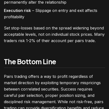
permanently alter the relationship
Execution risk
– Slippage on entry and exit affects
profitability
Set stop-losses based on the spread widening beyond
acceptable levels, not on individual stock prices. Many
traders risk 1-2% of their account per pairs trade.
The Bottom Line
Pairs trading offers a way to profit regardless of
market direction by exploiting temporary mispricings
between correlated securities. Success requires
careful pair selection, proper position sizing, and
disciplined risk management. While not risk-free, pairs
trading can provide diversification benefits and reduce