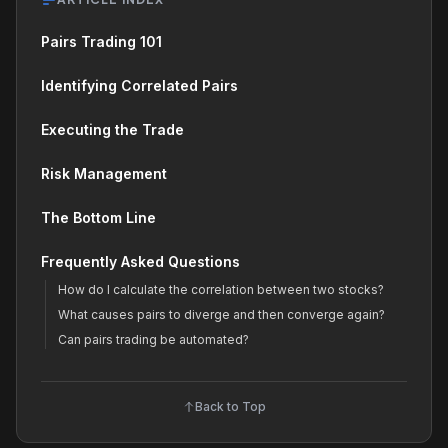
Pairs Trading 101
Identifying Correlated Pairs
Executing the Trade
Risk Management
The Bottom Line
Frequently Asked Questions
How do I calculate the correlation between two stocks?
What causes pairs to diverge and then converge again?
Can pairs trading be automated?
Back to Top