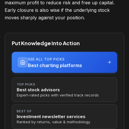
maximum profit to reduce risk and free up capital.
Early closure is also wise if the underlying stock
moves sharply against your position.
Put Knowledge Into Action
SEE ALL TOP PICKS
Best charting platforms
TOP PICKS
Best stock advisors
Expert-rated picks with verified track records
BEST OF
Investment newsletter services
Ranked by returns, value & methodology