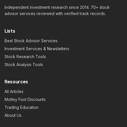
Independent investment research since 2014. 70+ stock
advisor services reviewed with verified track records.
Lists
Best Stock Advisor Services
Investment Services & Newsletters
Stock Research Tools
Stock Analysis Tools
Resources
All Articles
Motley Fool Discounts
Trading Education
About Us