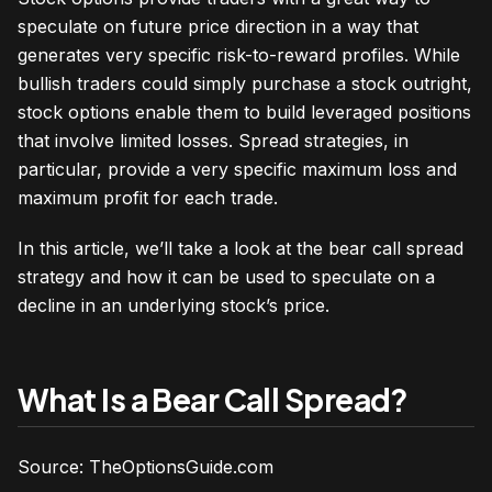
speculate on future price direction in a way that
generates very specific risk-to-reward profiles. While
bullish traders could simply purchase a stock outright,
stock options enable them to build leveraged positions
that involve limited losses. Spread strategies, in
particular, provide a very specific maximum loss and
maximum profit for each trade.
In this article, we’ll take a look at the bear call spread
strategy and how it can be used to speculate on a
decline in an underlying stock’s price.
What Is a Bear Call Spread?
Source: TheOptionsGuide.com