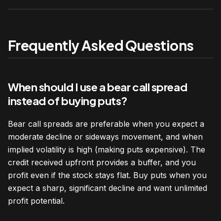
Frequently Asked Questions
When should I use a bear call spread
instead of buying puts?
Bear call spreads are preferable when you expect a
moderate decline or sideways movement, and when
implied volatility is high (making puts expensive). The
credit received upfront provides a buffer, and you
profit even if the stock stays flat. Buy puts when you
expect a sharp, significant decline and want unlimited
profit potential.