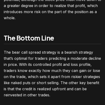
a greater degree in order to realize that profit, which
introduces more risk on the part of the position as a
whole.
The Bottom Line
The bear call spread strategy is a bearish strategy
that’s optimal for traders predicting a moderate decline
in price. With its controlled profit and loss profile,
traders know exactly how much they can gain or lose
on the trade, which sets it apart from riskier strategies
like naked puts or short selling. The other key benefit
is that the credit is realized upfront and can be
reinvested in other trades.