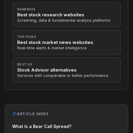
RANKINGS
Best stock research websites
Screening, data & fundamental analysis platforms
TOP PICKS
Best stock market news websites
Real-time alerts & market intelligence
BEST OF
Stock Advisor alternatives
Services with comparable or better performance
ARTICLE INDEX
What Is a Bear Call Spread?