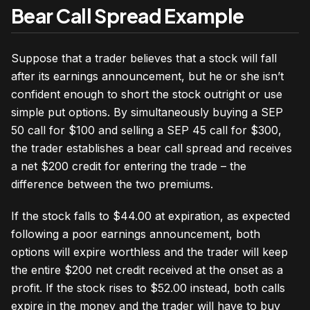
Bear Call Spread Example
Suppose that a trader believes that a stock will fall
after its earnings announcement, but he or she isn’t
confident enough to short the stock outright or use
simple put options. By simultaneously buying a SEP
50 call for $100 and selling a SEP 45 call for $300,
the trader establishes a bear call spread and receives
a net $200 credit for entering the trade – the
difference between the two premiums.
If the stock falls to $44.00 at expiration, as expected
following a poor earnings announcement, both
options will expire worthless and the trader will keep
the entire $200 net credit received at the onset as a
profit. If the stock rises to $52.00 instead, both calls
expire in the money and the trader will have to buy