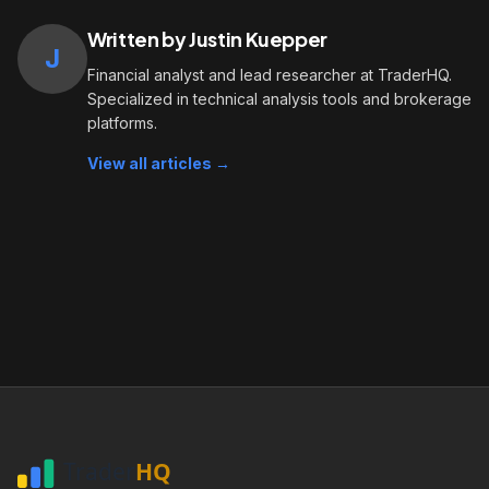
Written by Justin Kuepper
J
Financial analyst and lead researcher at TraderHQ.
Specialized in technical analysis tools and brokerage
platforms.
View all articles →