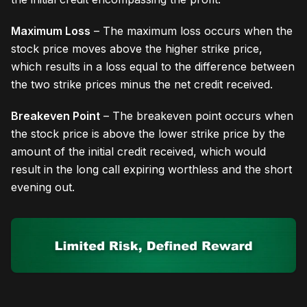
Maximum Loss
– The maximum loss occurs when the
stock price moves above the higher strike price,
which results in a loss equal to the difference between
the two strike prices minus the net credit received.
Breakeven Point
– The breakeven point occurs when
the stock price is above the lower strike price by the
amount of the initial credit received, which would
result in the long call expiring worthless and the short
evening out.