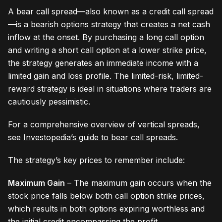
A bear call spread—also known as a credit call spread
—is a bearish options strategy that creates a net cash
inflow at the onset. By purchasing a long call option
and writing a short call option at a lower strike price,
the strategy generates an immediate income with a
limited gain and loss profile. The limited-risk, limited-
reward strategy is ideal in situations where traders are
cautiously pessimistic.
For a comprehensive overview of vertical spreads,
see
Investopedia’s guide to bear call spreads
.
The strategy’s key prices to remember include:
Maximum Gain
– The maximum gain occurs when the
stock price falls below both call option strike prices,
which results in both options expiring worthless and
the initial credit encompassing the profit.