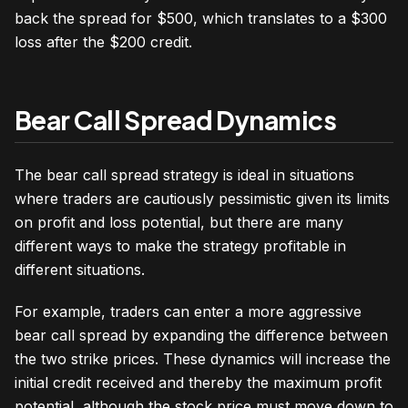
back the spread for $500, which translates to a $300
loss after the $200 credit.
Bear Call Spread Dynamics
The bear call spread strategy is ideal in situations
where traders are cautiously pessimistic given its limits
on profit and loss potential, but there are many
different ways to make the strategy profitable in
different situations.
For example, traders can enter a more aggressive
bear call spread by expanding the difference between
the two strike prices. These dynamics will increase the
initial credit received and thereby the maximum profit
potential, although the stock price must move down to