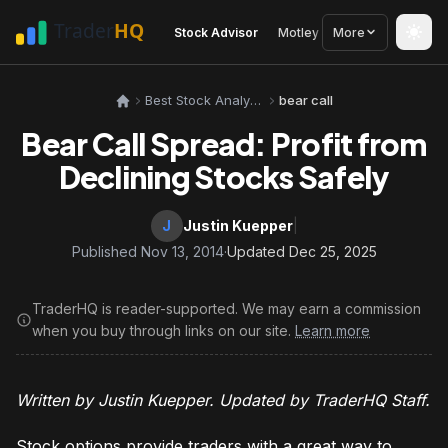
Stock Advisor
Motley Fool
More
Seeking Alph
Best Stock Analysis Tools
bear call
Bear Call Spread: Profit from
Declining Stocks Safely
J
Justin Kuepper
|
Published Nov 13, 2014
·
Updated Dec 25, 2025
TraderHQ is reader-supported. We may earn a commission
when you buy through links on our site.
Learn more
Written by Justin Kuepper. Updated by TraderHQ Staff.
Stock options provide traders with a great way to