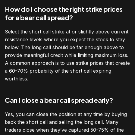
How do I choose the right strike prices
for a bear call spread?
Select the short call strike at or slightly above current
resistance levels where you expect the stock to stay
below. The long call should be far enough above to
provide meaningful credit while limiting maximum loss.
A common approach is to use strike prices that create
a 60-70% probability of the short call expiring
worthless.
Can I close a bear call spread early?
Yes, you can close the position at any time by buying
back the short call and selling the long call. Many
traders close when they’ve captured 50-75% of the