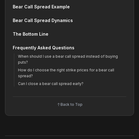
Bear Call Spread Example
Bear Call Spread Dynamics
The Bottom Line
Frequently Asked Questions
When should I use a bear call spread instead of buying
puts?
How do I choose the right strike prices for a bear call
spread?
Can I close a bear call spread early?
Back to Top