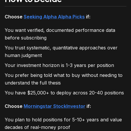
Choose
Seeking Alpha Alpha Picks
if:
You want verified, documented performance data
before subscribing
You trust systematic, quantitative approaches over
human judgment
Your investment horizon is 1-3 years per position
You prefer being told what to buy without needing to
understand the full thesis
You have $25,000+ to deploy across 20-40 positions
Choose
Morningstar StockInvestor
if:
You plan to hold positions for 5-10+ years and value
decades of real-money proof