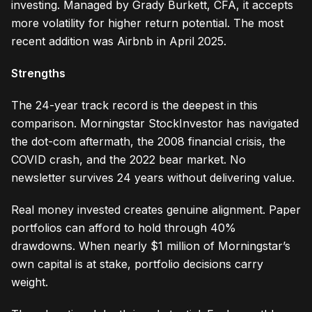
investing. Managed by Grady Burkett, CFA, it accepts
more volatility for higher return potential. The most
recent addition was Airbnb in April 2025.
Strengths
The 24-year track record is the deepest in this
comparison. Morningstar StockInvestor has navigated
the dot-com aftermath, the 2008 financial crisis, the
COVID crash, and the 2022 bear market. No
newsletter survives 24 years without delivering value.
Real money invested creates genuine alignment. Paper
portfolios can afford to hold through 40%
drawdowns. When nearly $1 million of Morningstar’s
own capital is at stake, portfolio decisions carry
weight.