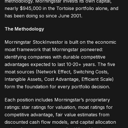
methodology. Morningstar invests its own capital,
nearly $945,000 in the Tortoise portfolio alone, and
has been doing so since June 2001.
The Methodology
Morningstar StockInvestor is built on the economic
moat framework that Morningstar pioneered:
identifying companies with durable competitive
advantages expected to last 10-20+ years. The five
moat sources (Network Effect, Switching Costs,
Intangible Assets, Cost Advantage, Efficient Scale)
form the foundation for every portfolio decision.
Each position includes Morningstar’s proprietary
ratings: star ratings for valuation, moat ratings for
competitive advantage, fair value estimates from
discounted cash flow models, and capital allocation