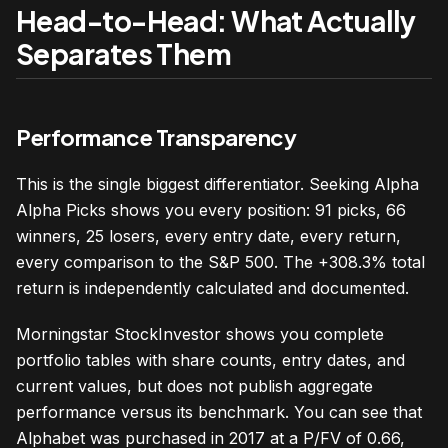
Head-to-Head: What Actually
Separates Them
Performance Transparency
This is the single biggest differentiator. Seeking Alpha
Alpha Picks shows you every position: 91 picks, 66
winners, 25 losers, every entry date, every return,
every comparison to the S&P 500. The +308.3% total
return is independently calculated and documented.
Morningstar StockInvestor shows you complete
portfolio tables with share counts, entry dates, and
current values, but does not publish aggregate
performance versus its benchmark. You can see that
Alphabet was purchased in 2017 at a P/FV of 0.66,