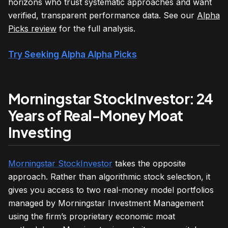
horizons who trust systematic approaches and want
verified, transparent performance data. See our
Alpha
Picks review
for the full analysis.
Try Seeking Alpha Alpha Picks
Morningstar StockInvestor: 24
Years of Real-Money Moat
Investing
Morningstar StockInvestor
takes the opposite
approach. Rather than algorithmic stock selection, it
gives you access to two real-money model portfolios
managed by Morningstar Investment Management
using the firm’s proprietary economic moat