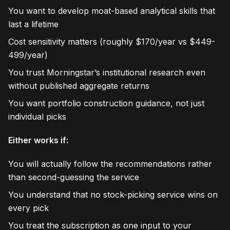
You want to develop moat-based analytical skills that
last a lifetime
Cost sensitivity matters (roughly $170/year vs $449-
499/year)
You trust Morningstar’s institutional research even
without published aggregate returns
You want portfolio construction guidance, not just
individual picks
Either works if:
You will actually follow the recommendations rather
than second-guessing the service
You understand that no stock-picking service wins on
every pick
You treat the subscription as one input to your