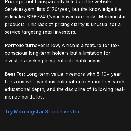
Pricing is not transparently listed on the website.
Services.yaml lists $170/year, but the knowledge file
estimates $199-249/year based on similar Morningstar
products. This lack of pricing clarity is unusual for a
service targeting retail investors.
Portfolio turnover is low, which is a feature for tax-
conscious long-term holders but a limitation for
investors seeking frequent actionable ideas.
Best For:
Long-term value investors with 5-10+ year
horizons who want institutional-quality moat research,
educational depth, and the discipline of following real-
money portfolios.
Try Morningstar StockInvestor