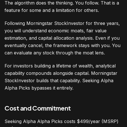
The algorithm does the thinking. You follow. That is a
feature for some and a limitation for others.
Following Morningstar StockInvestor for three years,
you will understand economic moats, fair value
estimation, and capital allocation analysis. Even if you
eventually cancel, the framework stays with you. You
can evaluate any stock through the moat lens.
For investors building a lifetime of wealth, analytical
capability compounds alongside capital. Morningstar
StockInvestor builds that capability. Seeking Alpha
Alpha Picks bypasses it entirely.
Cost and Commitment
Seeking Alpha Alpha Picks costs $499/year (MSRP)