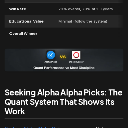
Win Rate
73% overall, 78% at 1-3 years
Educational Value
Minimal (follow the system)
Overall Winner
Seeking Alpha Alpha Picks: The
Quant System That Shows Its
Work