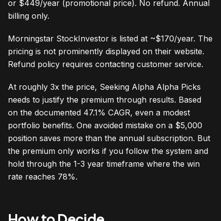
or $449/year (promotional price). No refund. Annual
billing only.
Morningstar StockInvestor is listed at ~$170/year. The
pricing is not prominently displayed on their website.
Refund policy requires contacting customer service.
At roughly 3x the price, Seeking Alpha Alpha Picks
needs to justify the premium through results. Based
on the documented 47.1% CAGR, even a modest
portfolio benefits. One avoided mistake on a $5,000
position saves more than the annual subscription. But
the premium only works if you follow the system and
hold through the 1-3 year timeframe where the win
rate reaches 78%.
How to Decide