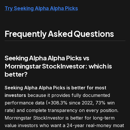
Try Seeking Alpha Alpha Picks
Frequently Asked Questions
Seeking Alpha Alpha Picks vs
Morningstar StockInvestor: which is
better?
Seeking Alpha Alpha Picks is better for most
investors
because it provides fully documented
performance data (+308.3% since 2022, 73% win
rate) and complete transparency on every position.
Morningstar StockInvestor is better for long-term
value investors who want a 24-year real-money moat