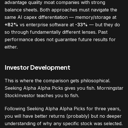
advantage quality moat companies with strong
balance sheets. Both approaches must navigate the
same AI capex differentiation — memory/storage at
+82%
vs enterprise software at
-33%
— but they do
so through fundamentally different lenses. Past
performance does not guarantee future results for
either.
Investor Development
This is where the comparison gets philosophical.
Seeking Alpha Alpha Picks gives you fish. Morningstar
StockInvestor teaches you to fish.
Following Seeking Alpha Alpha Picks for three years,
you will have better returns (probably) but no deeper
understanding of why any specific stock was selected.