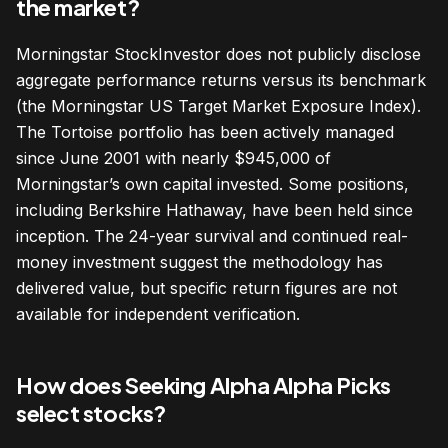
the market?
Morningstar StockInvestor does not publicly disclose
aggregate performance returns versus its benchmark
(the Morningstar US Target Market Exposure Index).
The Tortoise portfolio has been actively managed
since June 2001 with nearly $945,000 of
Morningstar’s own capital invested. Some positions,
including Berkshire Hathaway, have been held since
inception. The 24-year survival and continued real-
money investment suggest the methodology has
delivered value, but specific return figures are not
available for independent verification.
How does Seeking Alpha Alpha Picks
select stocks?