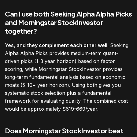
Can I use both Seeking Alpha Alpha Picks
and Morningstar StockInvestor
together?
Yes, and they complement each other well.
Seeking
Alpha Alpha Picks provides medium-term quant-
driven picks (1-3 year horizon) based on factor
scoring, while Morningstar StockInvestor provides
long-term fundamental analysis based on economic
moats (5-10+ year horizon). Using both gives you
systematic stock selection plus a fundamental
framework for evaluating quality. The combined cost
would be approximately $619-669/year.
Does Morningstar StockInvestor beat