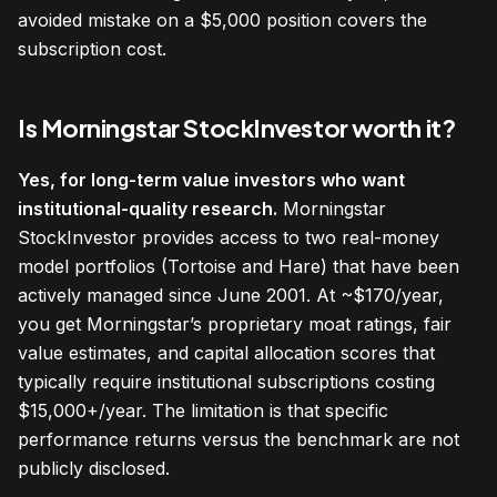
avoided mistake on a $5,000 position covers the
subscription cost.
Is Morningstar StockInvestor worth it?
Yes, for long-term value investors who want
institutional-quality research.
Morningstar
StockInvestor provides access to two real-money
model portfolios (Tortoise and Hare) that have been
actively managed since June 2001. At ~$170/year,
you get Morningstar’s proprietary moat ratings, fair
value estimates, and capital allocation scores that
typically require institutional subscriptions costing
$15,000+/year. The limitation is that specific
performance returns versus the benchmark are not
publicly disclosed.