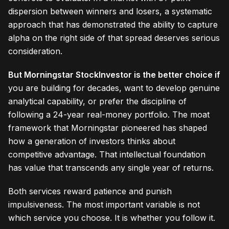
dispersion between winners and losers, a systematic
approach that has demonstrated the ability to capture
alpha on the right side of that spread deserves serious
consideration.
But Morningstar StockInvestor is the better choice if
you are building for decades, want to develop genuine
analytical capability, or prefer the discipline of
following a 24-year real-money portfolio. The moat
framework that Morningstar pioneered has shaped
how a generation of investors thinks about
competitive advantage. That intellectual foundation
has value that transcends any single year of returns.
Both services reward patience and punish
impulsiveness. The most important variable is not
which service you choose. It is whether you follow it.