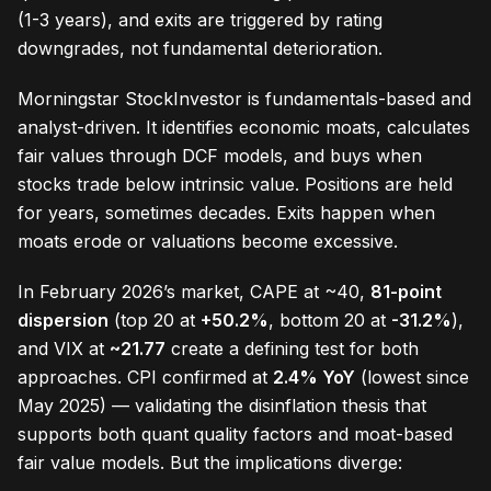
(1-3 years), and exits are triggered by rating
downgrades, not fundamental deterioration.
Morningstar StockInvestor is fundamentals-based and
analyst-driven. It identifies economic moats, calculates
fair values through DCF models, and buys when
stocks trade below intrinsic value. Positions are held
for years, sometimes decades. Exits happen when
moats erode or valuations become excessive.
In February 2026’s market, CAPE at ~40,
81-point
dispersion
(top 20 at
+50.2%
, bottom 20 at
-31.2%
),
and VIX at
~21.77
create a defining test for both
approaches. CPI confirmed at
2.4% YoY
(lowest since
May 2025) — validating the disinflation thesis that
supports both quant quality factors and moat-based
fair value models. But the implications diverge: