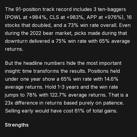
The 91-position track record includes 3 ten-baggers
(POWL at +984%, CLS at +983%, APP at +976%), 16
stocks that doubled, and a 73% win rate overall. Even
during the 2022 bear market, picks made during that
downturn delivered a 75% win rate with 65% average
returns.
But the headline numbers hide the most important
insight: time transforms the results. Positions held
under one year show a 65% win rate with 14.6%
average returns. Hold 1-3 years and the win rate
jumps to 78% with 122.7% average returns. That is a
23x difference in returns based purely on patience.
Selling early would have cost 61% of total gains.
Strengths