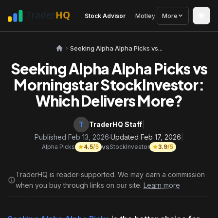
Stock Advisor
Motley Fool
More
Seeking Alph
Seeking Alpha Alpha Picks vs...
Seeking Alpha Alpha Picks vs
Morningstar StockInvestor:
Which Delivers More?
T
TraderHQ Staff
|
Published Feb 13, 2026
·
Updated Feb 17, 2026
|
vs
Alpha Picks
4.5
/5
StockInvestor
3.9
/5
TraderHQ is reader-supported. We may earn a commission
when you buy through links on our site.
Learn more