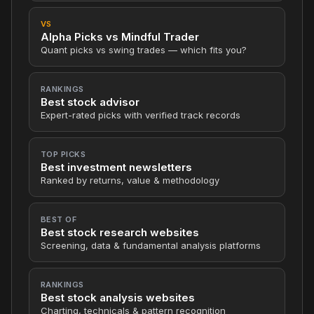
VS
Alpha Picks vs Mindful Trader
Quant picks vs swing trades — which fits you?
RANKINGS
Best stock advisor
Expert-rated picks with verified track records
TOP PICKS
Best investment newsletters
Ranked by returns, value & methodology
BEST OF
Best stock research websites
Screening, data & fundamental analysis platforms
RANKINGS
Best stock analysis websites
Charting, technicals & pattern recognition