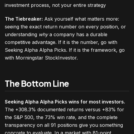
investment process, not your entire strategy
The Tiebreaker:
Ask yourself what matters more:
seeing the exact return number on every position, or
understanding
why
a company has a durable
competitive advantage. If it is the number, go with
Seeking Alpha Alpha Picks. If it is the framework, go
with Morningstar StockInvestor.
The Bottom Line
Seeking Alpha Alpha Picks wins for most investors.
The +308.3% documented returns versus +83% for
the S&P 500, the 73% win rate, and the complete
transparency on all 91 positions give you something
concrete to evaluate. In a market with 81-point