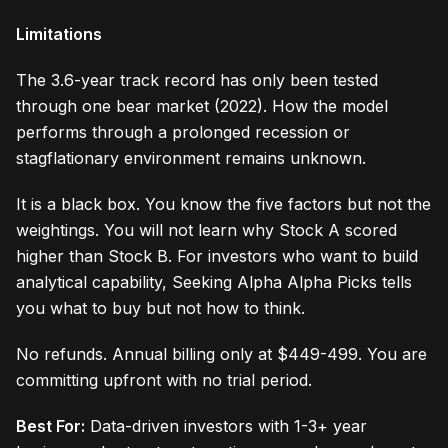
Limitations
The 3.6-year track record has only been tested
through one bear market (2022). How the model
performs through a prolonged recession or
stagflationary environment remains unknown.
It is a black box. You know the five factors but not the
weightings. You will not learn why Stock A scored
higher than Stock B. For investors who want to build
analytical capability, Seeking Alpha Alpha Picks tells
you what to buy but not how to think.
No refunds. Annual billing only at $449-499. You are
committing upfront with no trial period.
Best For:
Data-driven investors with 1-3+ year