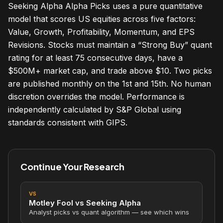
Seeking Alpha Alpha Picks uses a pure quantitative
model that scores US equities across five factors:
Value, Growth, Profitability, Momentum, and EPS
Revisions. Stocks must maintain a “Strong Buy” quant
rating for at least 75 consecutive days, have a
$500M+ market cap, and trade above $10. Two picks
are published monthly on the 1st and 15th. No human
discretion overrides the model. Performance is
independently calculated by S&P Global using
standards consistent with GIPS.
Continue Your Research
VS
Motley Fool vs Seeking Alpha
Analyst picks vs quant algorithm — see which wins