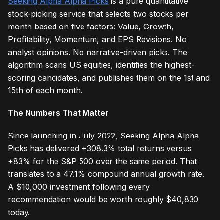
Seeking Alpha Alpha Picks
is a pure quantitative
stock-picking service that selects two stocks per
month based on five factors: Value, Growth,
Profitability, Momentum, and EPS Revisions. No
analyst opinions. No narrative-driven picks. The
algorithm scans US equities, identifies the highest-
scoring candidates, and publishes them on the 1st and
15th of each month.
The Numbers That Matter
Since launching in July 2022, Seeking Alpha Alpha
Picks has delivered +308.3% total returns versus
+83% for the S&P 500 over the same period. That
translates to a 47.1% compound annual growth rate.
A $10,000 investment following every
recommendation would be worth roughly $40,830
today.