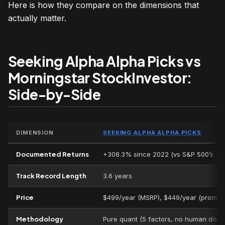
Here is how they compare on the dimensions that
actually matter.
Seeking Alpha Alpha Picks vs
Morningstar StockInvestor:
Side-by-Side
DIMENSION
SEEKING ALPHA ALPHA PICKS
Documented Returns
+308.3% since 2022 (vs S&P 500’s +
Track Record Length
3.6 years
Price
$499/year (MSRP), $449/year (promo)
Methodology
Pure quant (5 factors, no human discr