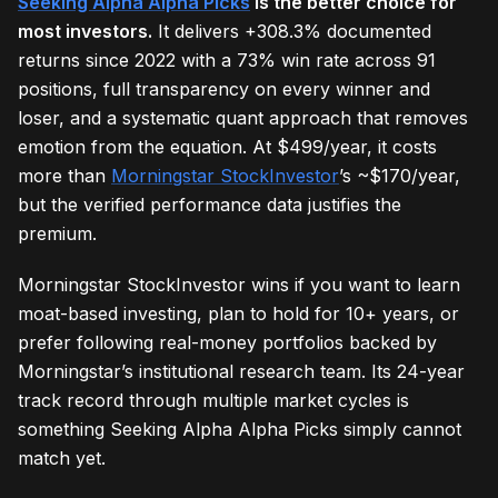
Seeking Alpha Alpha Picks
is the better choice for
most investors.
It delivers +308.3% documented
returns since 2022 with a 73% win rate across 91
positions, full transparency on every winner and
loser, and a systematic quant approach that removes
emotion from the equation. At $499/year, it costs
more than
Morningstar StockInvestor
’s ~$170/year,
but the verified performance data justifies the
premium.
Morningstar StockInvestor wins if you want to learn
moat-based investing, plan to hold for 10+ years, or
prefer following real-money portfolios backed by
Morningstar’s institutional research team. Its 24-year
track record through multiple market cycles is
something Seeking Alpha Alpha Picks simply cannot
match yet.