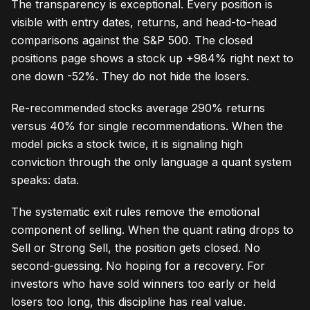
The transparency is exceptional. Every position is
visible with entry dates, returns, and head-to-head
comparisons against the S&P 500. The closed
positions page shows a stock up +984% right next to
one down -52%. They do not hide the losers.
Re-recommended stocks average 290% returns
versus 40% for single recommendations. When the
model picks a stock twice, it is signaling high
conviction through the only language a quant system
speaks: data.
The systematic exit rules remove the emotional
component of selling. When the quant rating drops to
Sell or Strong Sell, the position gets closed. No
second-guessing. No hoping for a recovery. For
investors who have sold winners too early or held
losers too long, this discipline has real value.