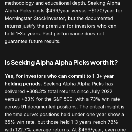
methodology and educational depth. Seeking Alpha
Alpha Picks costs $499/year versus ~$170/year for
Morningstar StockInvestor, but the documented
returns justify the premium for investors who can
hold 1-3+ years. Past performance does not
guarantee future results.
Is Seeking Alpha Alpha Picks worth it?
Yes, for investors who can commit to 1-3+ year
holding periods.
Seeking Alpha Alpha Picks has
delivered +308.3% total returns since July 2022
versus +83% for the S&P 500, with a 73% win rate
across 91 documented positions. The critical insight is
the time curve: positions held under one year show a
65% win rate, but those held 1-3 years reach 78%
with 122.7% average returns. At $499/year, even one