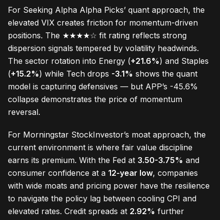
For Seeking Alpha Alpha Picks’ quant approach, the
elevated VIX creates friction for momentum-driven
positions. The ★★★★☆ fit rating reflects strong
dispersion signals tempered by volatility headwinds.
The sector rotation into Energy (
+21.6%
) and Staples
(
+15.2%
) while Tech drops
-3.1%
shows the quant
model is capturing defensives — but APP’s -45.6%
collapse demonstrates the price of momentum
reversal.
For Morningstar StockInvestor’s moat approach, the
current environment is where fair value discipline
earns its premium. With the Fed at
3.50-3.75%
and
consumer confidence at a
12-year low
, companies
with wide moats and pricing power have the resilience
to navigate the policy lag between cooling CPI and
elevated rates. Credit spreads at
2.92%
further