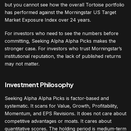
but you cannot see how the overall Tortoise portfolio
has performed against the Morningstar US Target
Market Exposure Index over 24 years.
For investors who need to see the numbers before
committing, Seeking Alpha Alpha Picks makes the
stronger case. For investors who trust Morningstar’s
institutional reputation, the lack of published returns
may not matter.
Investment Philosophy
Seeking Alpha Alpha Picks is factor-based and
systematic. It scans for Value, Growth, Profitability,
Momentum, and EPS Revisions. It does not care about
competitive advantages or moats. It cares about
quantitative scores. The holding period is medium-term