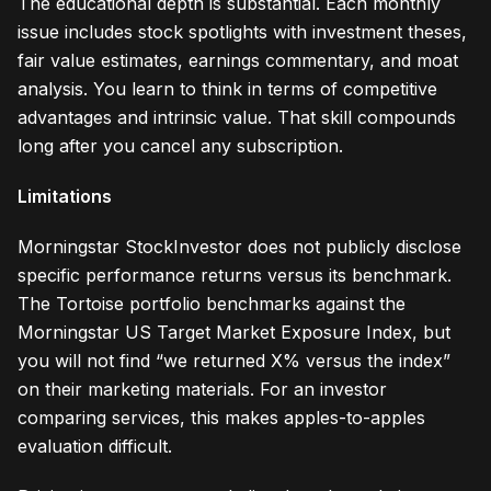
The educational depth is substantial. Each monthly
issue includes stock spotlights with investment theses,
fair value estimates, earnings commentary, and moat
analysis. You learn to think in terms of competitive
advantages and intrinsic value. That skill compounds
long after you cancel any subscription.
Limitations
Morningstar StockInvestor does not publicly disclose
specific performance returns versus its benchmark.
The Tortoise portfolio benchmarks against the
Morningstar US Target Market Exposure Index, but
you will not find “we returned X% versus the index”
on their marketing materials. For an investor
comparing services, this makes apples-to-apples
evaluation difficult.