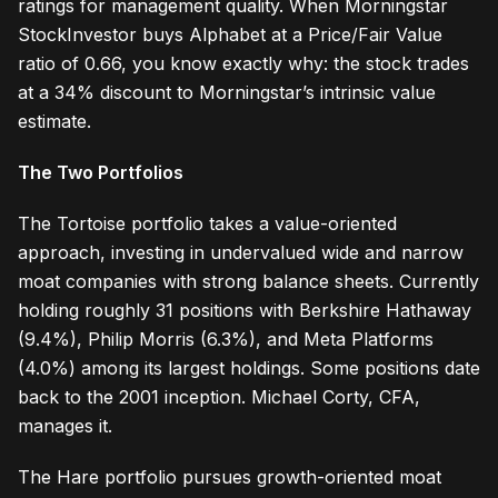
ratings for management quality. When Morningstar
StockInvestor buys Alphabet at a Price/Fair Value
ratio of 0.66, you know exactly why: the stock trades
at a 34% discount to Morningstar’s intrinsic value
estimate.
The Two Portfolios
The Tortoise portfolio takes a value-oriented
approach, investing in undervalued wide and narrow
moat companies with strong balance sheets. Currently
holding roughly 31 positions with Berkshire Hathaway
(9.4%), Philip Morris (6.3%), and Meta Platforms
(4.0%) among its largest holdings. Some positions date
back to the 2001 inception. Michael Corty, CFA,
manages it.
The Hare portfolio pursues growth-oriented moat