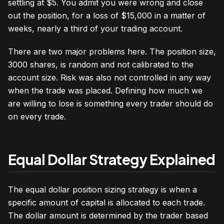
settling at $5. You admit you were wrong and close
out the position, for a loss of $15,000 in a matter of
weeks, nearly a third of your trading account.
There are two major problems here. The position size,
3000 shares, is random and not calibrated to the
account size. Risk was also not controlled in any way
when the trade was placed. Defining how much we
are willing to lose is something every trader should do
on every trade.
Equal Dollar Strategy Explained
The equal dollar position sizing strategy is when a
specific amount of capital is allocated to each trade.
The dollar amount is determined by the trader based