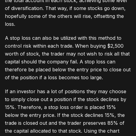
the total account in each stock, achieving some level
of diversification. That way, if some stocks go down,
hopefully some of the others will rise, offsetting the
loss.
A stop loss can also be utilized with this method to
control risk within each trade. When buying $2,500
worth of stock, the trader may not wish to risk all that
capital should the company fail. A stop loss can
therefore be placed below the entry price to close out
of the position if a loss becomes too large.
If an investor has a lot of positions they may choose
to simply close out a position if the stock declines by
15%. Therefore, a stop loss order is placed 15%
below the entry price. If the stock declines 15%, the
trade is closed out and the trader preserves 85% of
the capital allocated to that stock. Using the chart