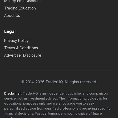
Motley Fool Discounts
Trading Education
About Us
Legal
Privacy Policy
Terms & Conditions
Advertiser Disclosure
© 2014–2026 TraderHQ. All rights reserved.
Disclaimer:
TraderHQ is an independent publisher and comparison
service, not an investment advisor. The information provided is for
educational purposes only and we encourage you to seek
personalized advice from qualified professionals regarding specific
financial decisions. Past performance is not indicative of future