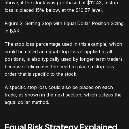
above, if the stock was purchased at $12.43, a stop
loss is placed 15% below, at the $10.57 level.
Figure 2. Setting Stop with Equal Dollar Position Sizing
in BAK
The stop loss percentage used in this example, which
could be called an equal stop loss if applied to all
positions, is also typically used by longer-term traders
because it eliminates the need to place a stop loss
order that is specific to the stock.
A specific stop loss could also be placed on each
trade, as shown in the next section, which utilizes the
equal dollar method.
Equal Risk Strategy Explained