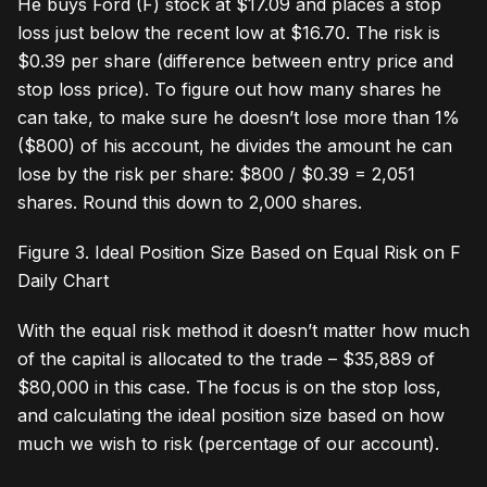
He buys Ford (F) stock at $17.09 and places a stop
loss just below the recent low at $16.70. The risk is
$0.39 per share (difference between entry price and
stop loss price). To figure out how many shares he
can take, to make sure he doesn’t lose more than 1%
($800) of his account, he divides the amount he can
lose by the risk per share: $800 / $0.39 = 2,051
shares. Round this down to 2,000 shares.
Figure 3. Ideal Position Size Based on Equal Risk on F
Daily Chart
With the equal risk method it doesn’t matter how much
of the capital is allocated to the trade – $35,889 of
$80,000 in this case. The focus is on the stop loss,
and calculating the ideal position size based on how
much we wish to risk (percentage of our account).