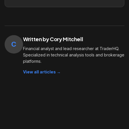
Written by Cory Mitchell
C
Financial analyst and lead researcher at TraderHQ.
Specialized in technical analysis tools and brokerage
platforms.
View all articles →