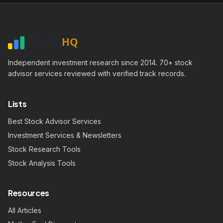
Independent investment research since 2014. 70+ stock
advisor services reviewed with verified track records.
Lists
Best Stock Advisor Services
Investment Services & Newsletters
Stock Research Tools
Stock Analysis Tools
Resources
All Articles