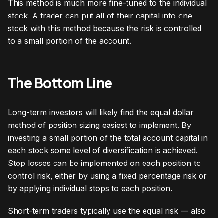
This method is much more fine-tuned to the individual
stock. A trader can put all of their capital into one
stock with this method because the risk is controlled
to a small portion of the account.
The Bottom Line
Long-term investors will likely find the equal dollar
method of position sizing easiest to implement. By
investing a small portion of the total account capital in
each stock some level of diversification is achieved.
Stop losses can be implemented on each position to
control risk, either by using a fixed percentage risk or
by applying individual stops to each position.
Short-term traders typically use the equal risk — also