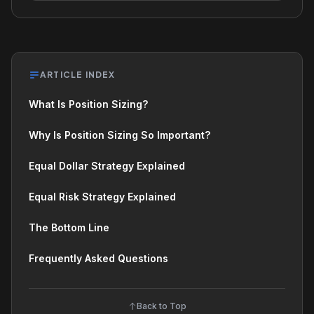
ARTICLE INDEX
What Is Position Sizing?
Why Is Position Sizing So Important?
Equal Dollar Strategy Explained
Equal Risk Strategy Explained
The Bottom Line
Frequently Asked Questions
Back to Top