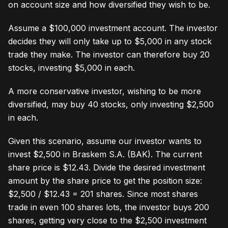
on account size and how diversified they wish to be.
Assume a $100,000 investment account. The investor
decides they will only take up to $5,000 in any stock
trade they make. The investor can therefore buy 20
stocks, investing $5,000 in each.
A more conservative investor, wishing to be more
diversified, may buy 40 stocks, only investing $2,500
in each.
Given this scenario, assume our investor wants to
invest $2,500 in Braskem S.A. (BAK). The current
share price is $12.43. Divide the desired investment
amount by the share price to get the position size:
$2,500 / $12.43 = 201 shares. Since most shares
trade in even 100 shares lots, the investor buys 200
shares, getting very close to the $2,500 investment