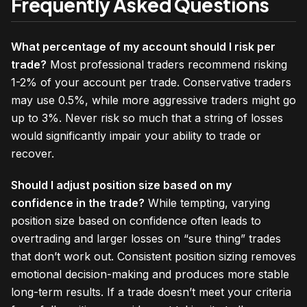
Frequently Asked Questions
What percentage of my account should I risk per
trade?
Most professional traders recommend risking
1-2% of your account per trade. Conservative traders
may use 0.5%, while more aggressive traders might go
up to 3%. Never risk so much that a string of losses
would significantly impair your ability to trade or
recover.
Should I adjust position size based on my
confidence in the trade?
While tempting, varying
position size based on confidence often leads to
overtrading and larger losses on “sure thing” trades
that don’t work out. Consistent position sizing removes
emotional decision-making and produces more stable
long-term results. If a trade doesn’t meet your criteria