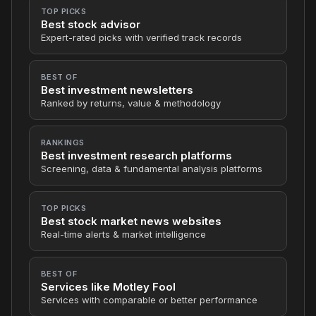
TOP PICKS
Best stock advisor
Expert-rated picks with verified track records
BEST OF
Best investment newsletters
Ranked by returns, value & methodology
RANKINGS
Best investment research platforms
Screening, data & fundamental analysis platforms
TOP PICKS
Best stock market news websites
Real-time alerts & market intelligence
BEST OF
Services like Motley Fool
Services with comparable or better performance