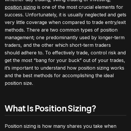
position sizing
is one of the most crucial elements for
success. Unfortunately, it is usually neglected and gets
very little coverage when compared to trade entry/exit
methods. There are two common types of position
management; one predominantly used by longer-term
traders, and the other which short-term traders
should adhere to. To effectively trade, control risk and
get the most “bang for your buck” out of your trades,
it’s important to understand how position sizing works
and the best methods for accomplishing the ideal
position size.
What Is Position Sizing?
Position sizing is how many shares you take when