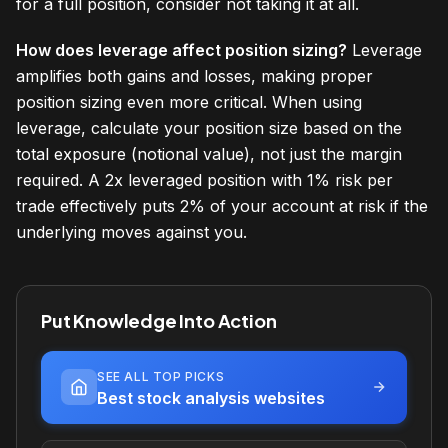
for a full position, consider not taking it at all.
How does leverage affect position sizing?
Leverage
amplifies both gains and losses, making proper
position sizing even more critical. When using
leverage, calculate your position size based on the
total exposure (notional value), not just the margin
required. A 2x leveraged position with 1% risk per
trade effectively puts 2% of your account at risk if the
underlying moves against you.
Put Knowledge Into Action
SEE ALL TOP PICKS
Best stock analysis websites