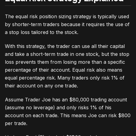
The equal risk position sizing strategy is typically used
by shorter-term traders because it requires the use of
a stop loss tailored to the stock.
With this strategy, the trader can use all their capital
and take a short-term trade in one stock, but the stop
loss prevents them from losing more than a specific
percentage of their account. Equal risk also means
equal percentage risk. Many traders only risk 1% of
their account on any one trade.
Assume Trader Joe has an $80,000 trading account
(assume no leverage) and only risks 1% of his
account on each trade. This means Joe can risk $800
per trade.