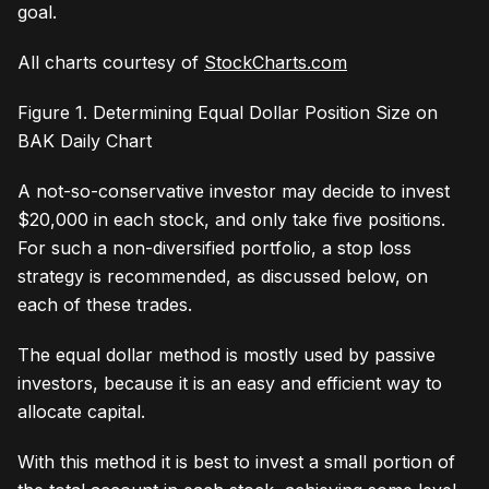
goal.
All charts courtesy of
StockCharts.com
Figure 1. Determining Equal Dollar Position Size on
BAK Daily Chart
A not-so-conservative investor may decide to invest
$20,000 in each stock, and only take five positions.
For such a non-diversified portfolio, a stop loss
strategy is recommended, as discussed below, on
each of these trades.
The equal dollar method is mostly used by passive
investors, because it is an easy and efficient way to
allocate capital.
With this method it is best to invest a small portion of