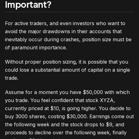
Important?
For active traders, and even investors who want to
avoid the major drawdowns in their accounts that
inevitably occur during crashes, position size must be
of paramount importance.
Without proper position sizing, it is possible that you
could lose a substantial amount of capital on a single
trade.
Assume for a moment you have $50,000 with which
you trade. You feel confident that stock XYZA,
currently priced at $10, is going higher. You decide to
buy 3000 shares, costing $30,000. Earnings come out
the following week and the stock drops to $9, and
proceeds to decline over the following week, finally