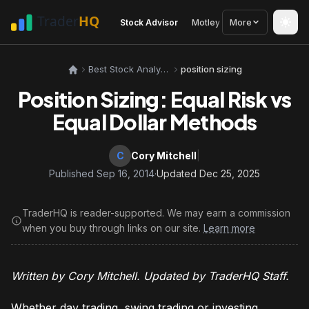
Stock Advisor
Motley Fool
More
Seeking Alph
Best Stock Analysis Tools
position sizing
Position Sizing: Equal Risk vs
Equal Dollar Methods
C
Cory Mitchell
|
Published Sep 16, 2014
·
Updated Dec 25, 2025
TraderHQ is reader-supported. We may earn a commission
when you buy through links on our site.
Learn more
Written by Cory Mitchell. Updated by TraderHQ Staff.
Whether day trading, swing trading or investing,