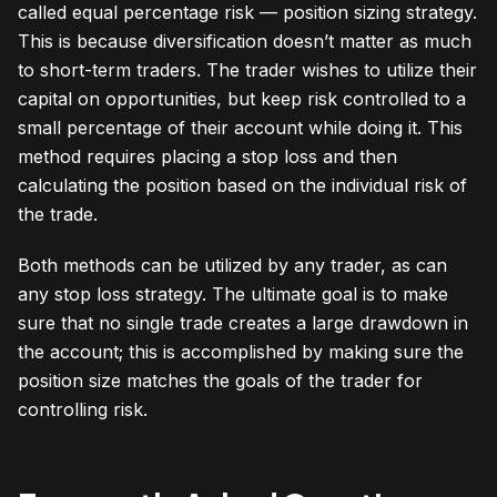
called equal percentage risk — position sizing strategy.
This is because diversification doesn’t matter as much
to short-term traders. The trader wishes to utilize their
capital on opportunities, but keep risk controlled to a
small percentage of their account while doing it. This
method requires placing a stop loss and then
calculating the position based on the individual risk of
the trade.
Both methods can be utilized by any trader, as can
any stop loss strategy. The ultimate goal is to make
sure that no single trade creates a large drawdown in
the account; this is accomplished by making sure the
position size matches the goals of the trader for
controlling risk.