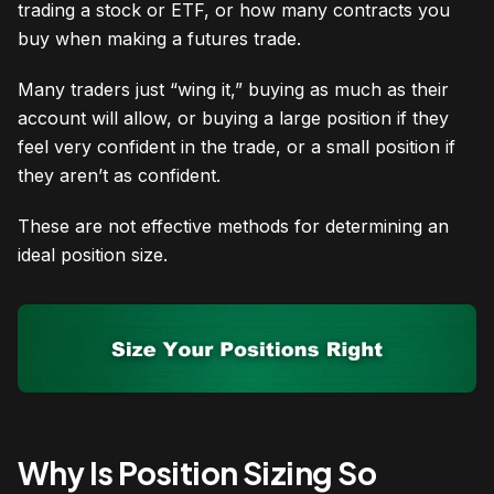
trading a stock or ETF, or how many contracts you
buy when making a futures trade.
Many traders just “wing it,” buying as much as their
account will allow, or buying a large position if they
feel very confident in the trade, or a small position if
they aren’t as confident.
These are not effective methods for determining an
ideal position size.
Why Is Position Sizing So